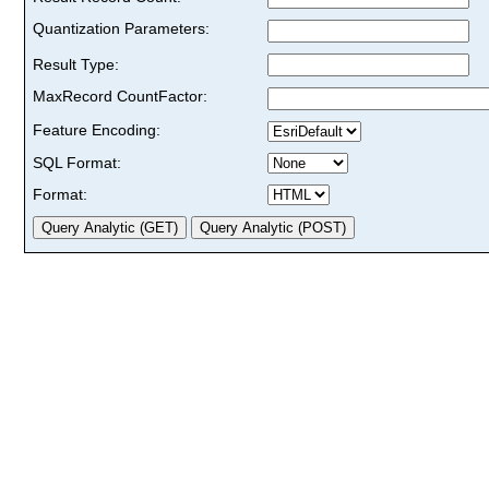
Quantization Parameters:
Result Type:
MaxRecord CountFactor:
Feature Encoding:
SQL Format:
Format: