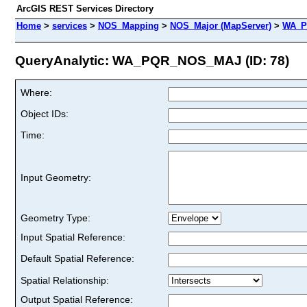
ArcGIS REST Services Directory
Home
>
services
>
NOS_Mapping
>
NOS_Major (MapServer)
>
WA_P
QueryAnalytic: WA_PQR_NOS_MAJ (ID: 78)
Where:
Object IDs:
Time:
Input Geometry:
Geometry Type:
Input Spatial Reference:
Default Spatial Reference:
Spatial Relationship:
Output Spatial Reference: