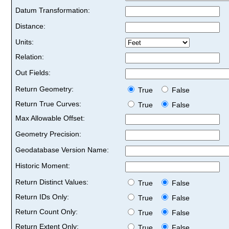
Datum Transformation:
Distance:
Units:
Relation:
Out Fields:
Return Geometry:
True
False
Return True Curves:
True
False
Max Allowable Offset:
Geometry Precision:
Geodatabase Version Name:
Historic Moment:
Return Distinct Values:
True
False
Return IDs Only:
True
False
Return Count Only:
True
False
Return Extent Only:
True
False