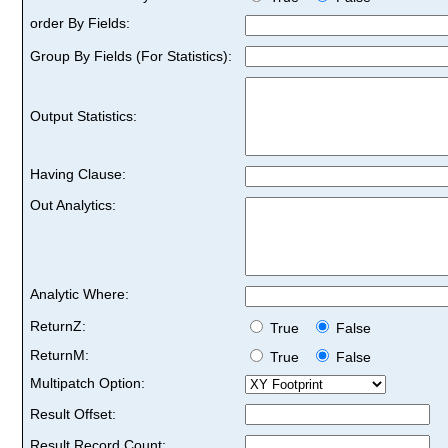
order By Fields:
Group By Fields (For Statistics):
Output Statistics:
Having Clause:
Out Analytics:
Analytic Where:
ReturnZ:
True
False
ReturnM:
True
False
Multipatch Option:
Result Offset:
Result Record Count: