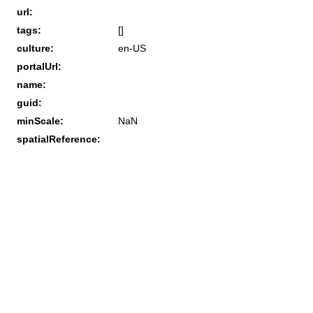
url:
tags:
[]
culture:
en-US
portalUrl:
name:
guid:
minScale:
NaN
spatialReference: