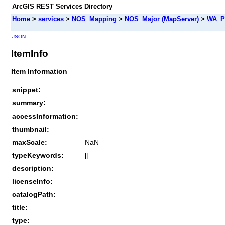
ArcGIS REST Services Directory
Home
>
services
>
NOS_Mapping
>
NOS_Major (MapServer)
>
WA_P
JSON
ItemInfo
Item Information
snippet:
summary:
accessInformation:
thumbnail:
maxScale:
NaN
typeKeywords:
[]
description:
licenseInfo:
catalogPath:
title:
type: