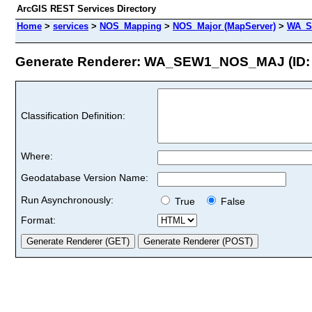
ArcGIS REST Services Directory
Home
>
services
>
NOS_Mapping
>
NOS_Major (MapServer)
>
WA_S
Generate Renderer: WA_SEW1_NOS_MAJ (ID: 
Classification Definition:
Where:
Geodatabase Version Name:
Run Asynchronously:
True
False
Format: