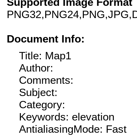
Supported Image Format 
PNG32,PNG24,PNG,JPG,D
Document Info:
Title: Map1
Author:
Comments:
Subject:
Category:
Keywords: elevation
AntialiasingMode: Fast