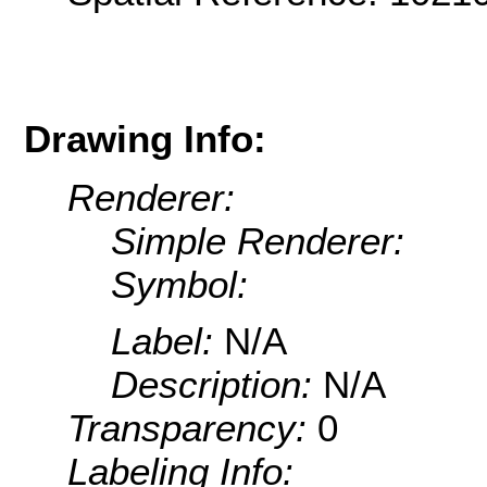
Drawing Info:
Renderer:
Simple Renderer:
Symbol:
Label:
N/A
Description:
N/A
Transparency:
0
Labeling Info: