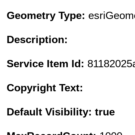
Geometry Type:
esriGeome
Description:
Service Item Id:
81182025
Copyright Text:
Default Visibility: true