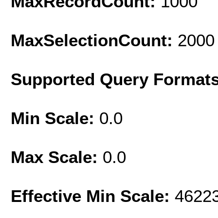
MaxRecordCount:
1000
MaxSelectionCount:
2000
Supported Query Format
Min Scale:
0.0
Max Scale:
0.0
Effective Min Scale:
4622