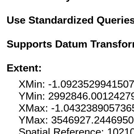
Use Standardized Querie
Supports Datum Transfor
Extent:
XMin: -1.092352994150
YMin: 2992846.0012427
XMax: -1.043238905736
YMax: 3546927.244695
Spatial Reference: 102