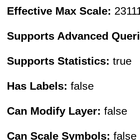
Effective Max Scale:
2311
Supports Advanced Quer
Supports Statistics:
true
Has Labels:
false
Can Modify Layer:
false
Can Scale Symbols:
false