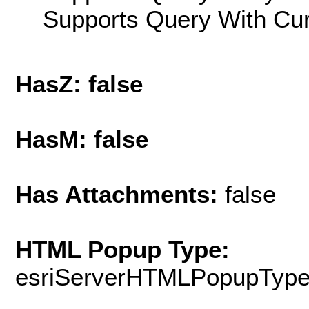
Supports Query With Cur
HasZ: false
HasM: false
Has Attachments:
false
HTML Popup Type:
esriServerHTMLPopupTyp