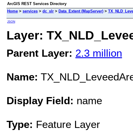
ArcGIS REST Services Directory
Home
>
services
>
dc_slr
>
Data_Extent (MapServer)
>
TX_NLD_Leve
JSON
Layer: TX_NLD_Levee
Parent Layer:
2.3 million
Name:
TX_NLD_LeveedAr
Display Field:
name
Type:
Feature Layer