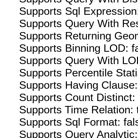
Supports Sql Expression:
Supports Query With Res
Supports Returning Geom
Supports Binning LOD: f
Supports Query With LOD
Supports Percentile Stati
Supports Having Clause:
Supports Count Distinct: 
Supports Time Relation: 
Supports Sql Format: fal
Supports Query Analytic: