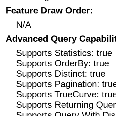
Feature Draw Order:
N/A
Advanced Query Capabilit
Supports Statistics: true
Supports OrderBy: true
Supports Distinct: true
Supports Pagination: tru
Supports TrueCurve: tru
Supports Returning Query
Supports Query With Dis