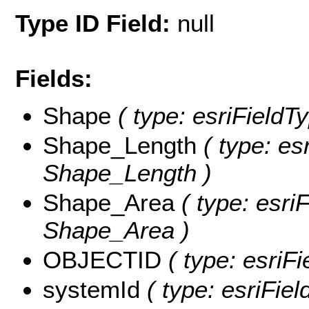
Type ID Field:
null
Fields:
Shape
( type: esriFieldT
Shape_Length
( type: es
Shape_Length )
Shape_Area
( type: esri
Shape_Area )
OBJECTID
( type: esriF
systemId
( type: esriFie