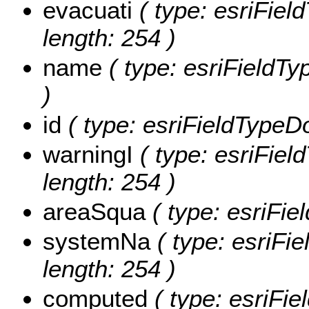
evacuati
( type: esriField
length: 254 )
name
( type: esriFieldTy
)
id
( type: esriFieldTypeDou
warningI
( type: esriField
length: 254 )
areaSqua
( type: esriFie
systemNa
( type: esriFi
length: 254 )
computed
( type: esriFie