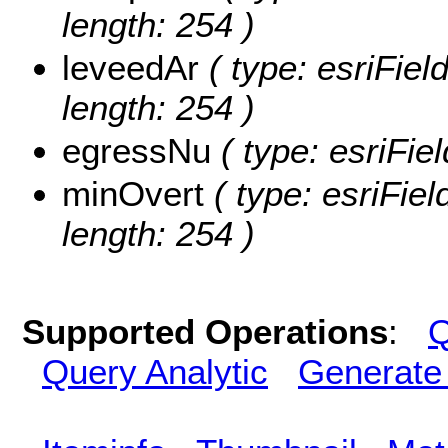
length: 254 )
leveedAr
( type: esriFiel
length: 254 )
egressNu
( type: esriFie
minOvert
( type: esriFiel
length: 254 )
Supported Operations
:
Q
Query Analytic
Generate