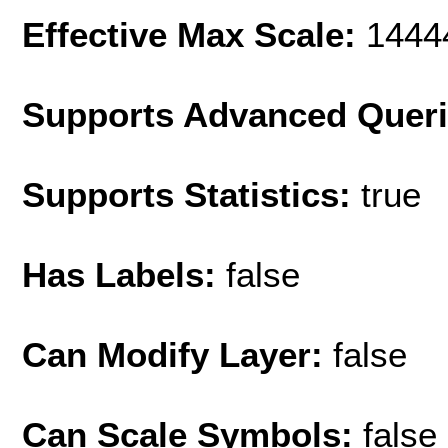
Effective Max Scale:
1444
Supports Advanced Quer
Supports Statistics:
true
Has Labels:
false
Can Modify Layer:
false
Can Scale Symbols:
false