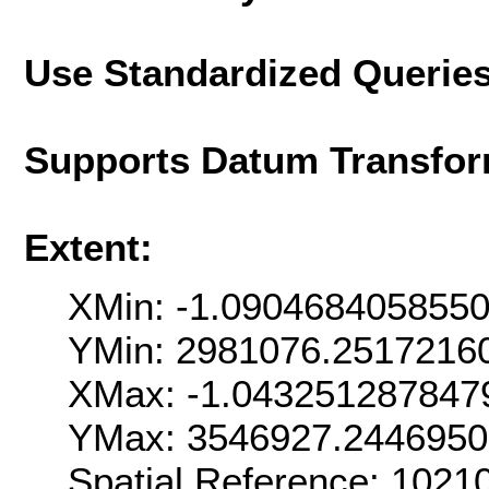
Use Standardized Querie
Supports Datum Transfor
Extent:
XMin: -1.090468405855
YMin: 2981076.2517216
XMax: -1.043251287847
YMax: 3546927.244695
Spatial Reference: 102