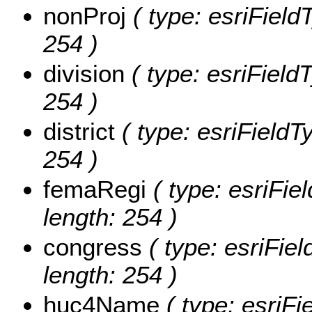
nonProj
( type: esriFieldT
254 )
division
( type: esriFieldT
254 )
district
( type: esriFieldTy
254 )
femaRegi
( type: esriFie
length: 254 )
congress
( type: esriFiel
length: 254 )
huc4Name
( type: esriF