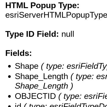
HTML Popup Type:
esriServerHTMLPopupTyp
Type ID Field:
null
Fields:
Shape
( type: esriFieldT
Shape_Length
( type: es
Shape_Length )
OBJECTID
( type: esriF
id
( type: esriFieldTypeDou