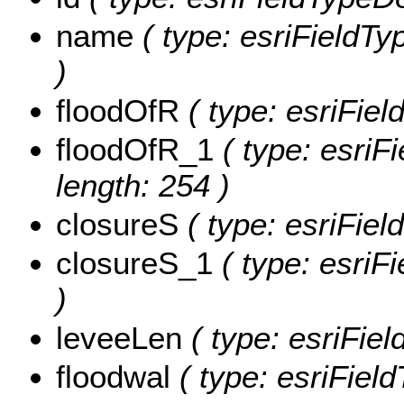
name
( type: esriFieldTy
)
floodOfR
( type: esriFiel
floodOfR_1
( type: esriF
length: 254 )
closureS
( type: esriFiel
closureS_1
( type: esriF
)
leveeLen
( type: esriFiel
floodwal
( type: esriField