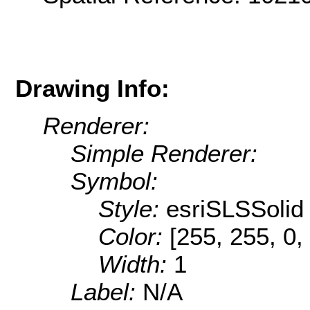
Drawing Info:
Renderer:
Simple Renderer:
Symbol:
Style:
esriSLSSolid
Color:
[255, 255, 0,
Width:
1
Label:
N/A