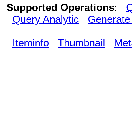
Supported Operations
:
Q
Query Analytic
Generate
Iteminfo
Thumbnail
Met