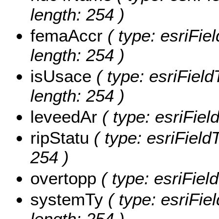
length: 254 )
femaAccr
( type: esriFie
length: 254 )
isUsace
( type: esriField
length: 254 )
leveedAr
( type: esriFiel
ripStatu
( type: esriFieldT
254 )
overtopp
( type: esriFiel
systemTy
( type: esriFie
length: 254 )