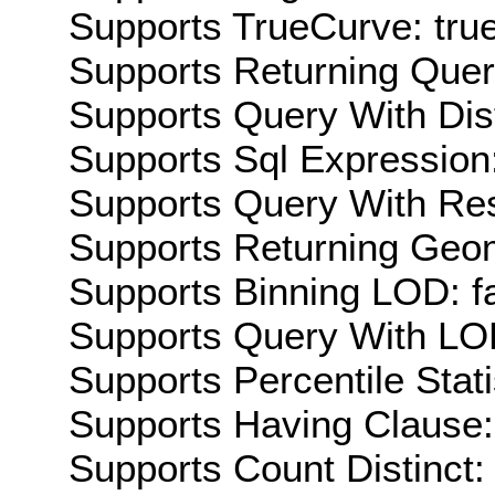
Supports TrueCurve: tru
Supports Returning Query
Supports Query With Dis
Supports Sql Expression:
Supports Query With Res
Supports Returning Geom
Supports Binning LOD: f
Supports Query With LOD
Supports Percentile Stati
Supports Having Clause:
Supports Count Distinct: 