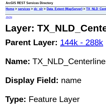
ArcGIS REST Services Directory
Home
>
services
>
dc_slr
>
Data_Extent (MapServer)
>
TX_NLD_Cent
JSON
Layer: TX_NLD_Center
Parent Layer:
144k - 288k
Name:
TX_NLD_Centerline
Display Field:
name
Type:
Feature Layer