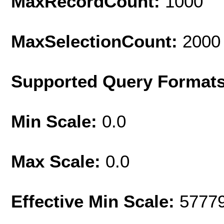
MaxRecordCount:
1000
MaxSelectionCount:
2000
Supported Query Format
Min Scale:
0.0
Max Scale:
0.0
Effective Min Scale:
5777