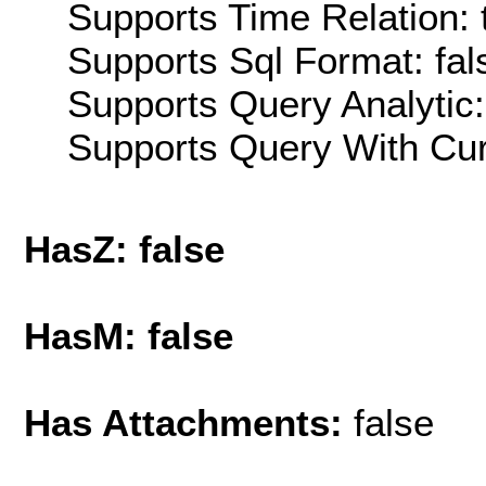
Supports Time Relation: 
Supports Sql Format: fal
Supports Query Analytic:
Supports Query With Cur
HasZ: false
HasM: false
Has Attachments:
false