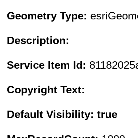
Geometry Type:
esriGeome
Description:
Service Item Id:
81182025
Copyright Text:
Default Visibility: true