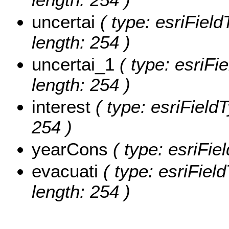
uncertai
( type: esriField
length: 254 )
uncertai_1
( type: esriFie
length: 254 )
interest
( type: esriFieldT
254 )
yearCons
( type: esriFie
evacuati
( type: esriField
length: 254 )