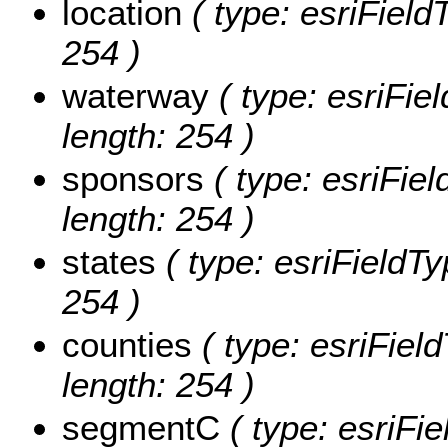
location
( type: esriFieldT
254 )
waterway
( type: esriFie
length: 254 )
sponsors
( type: esriFiel
length: 254 )
states
( type: esriFieldTy
254 )
counties
( type: esriField
length: 254 )
segmentC
( type: esriFi