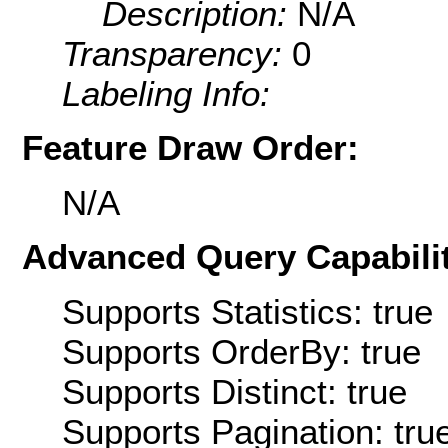
Description:
N/A
Transparency:
0
Labeling Info:
Feature Draw Order:
N/A
Advanced Query Capabilit
Supports Statistics: true
Supports OrderBy: true
Supports Distinct: true
Supports Pagination: tru