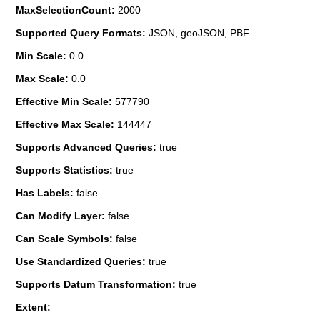
MaxSelectionCount:
2000
Supported Query Formats:
JSON, geoJSON, PBF
Min Scale:
0.0
Max Scale:
0.0
Effective Min Scale:
577790
Effective Max Scale:
144447
Supports Advanced Queries:
true
Supports Statistics:
true
Has Labels:
false
Can Modify Layer:
false
Can Scale Symbols:
false
Use Standardized Queries:
true
Supports Datum Transformation:
true
Extent: