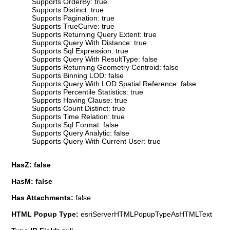
Supports OrderBy: true
Supports Distinct: true
Supports Pagination: true
Supports TrueCurve: true
Supports Returning Query Extent: true
Supports Query With Distance: true
Supports Sql Expression: true
Supports Query With ResultType: false
Supports Returning Geometry Centroid: false
Supports Binning LOD: false
Supports Query With LOD Spatial Reference: false
Supports Percentile Statistics: true
Supports Having Clause: true
Supports Count Distinct: true
Supports Time Relation: true
Supports Sql Format: false
Supports Query Analytic: false
Supports Query With Current User: true
HasZ: false
HasM: false
Has Attachments:
false
HTML Popup Type:
esriServerHTMLPopupTypeAsHTMLText