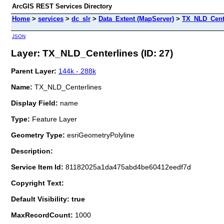
ArcGIS REST Services Directory
Home
>
services
>
dc_slr
>
Data_Extent (MapServer)
>
TX_NLD_Cent
JSON
Layer: TX_NLD_Centerlines (ID: 27)
Parent Layer:
144k - 288k
Name:
TX_NLD_Centerlines
Display Field:
name
Type:
Feature Layer
Geometry Type:
esriGeometryPolyline
Description:
Service Item Id:
81182025a1da475abd4be60412eedf7d
Copyright Text:
Default Visibility: true
MaxRecordCount:
1000