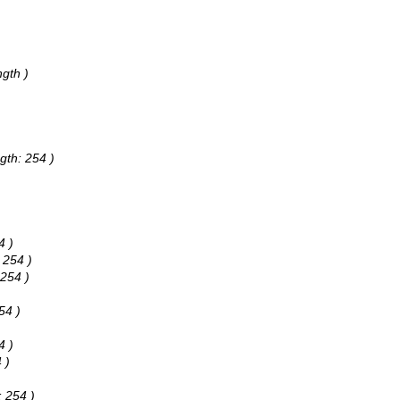
gth )
gth: 254 )
4 )
 254 )
 254 )
54 )
4 )
 )
: 254 )