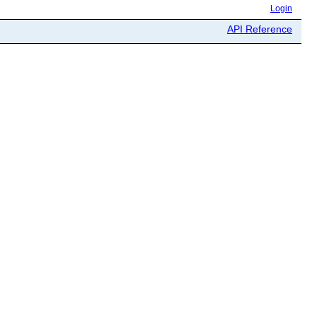
Login
API Reference