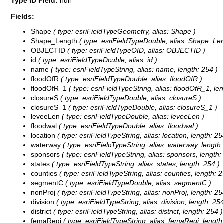
Type ID Field:
null
Fields:
Shape
( type: esriFieldTypeGeometry, alias: Shape )
Shape_Length
( type: esriFieldTypeDouble, alias: Shape_Len
OBJECTID
( type: esriFieldTypeOID, alias: OBJECTID )
id
( type: esriFieldTypeDouble, alias: id )
name
( type: esriFieldTypeString, alias: name, length: 254 )
floodOfR
( type: esriFieldTypeDouble, alias: floodOfR )
floodOfR_1
( type: esriFieldTypeString, alias: floodOfR_1, len
closureS
( type: esriFieldTypeDouble, alias: closureS )
closureS_1
( type: esriFieldTypeDouble, alias: closureS_1 )
leveeLen
( type: esriFieldTypeDouble, alias: leveeLen )
floodwal
( type: esriFieldTypeDouble, alias: floodwal )
location
( type: esriFieldTypeString, alias: location, length: 25
waterway
( type: esriFieldTypeString, alias: waterway, length:
sponsors
( type: esriFieldTypeString, alias: sponsors, length:
states
( type: esriFieldTypeString, alias: states, length: 254 )
counties
( type: esriFieldTypeString, alias: counties, length: 2
segmentC
( type: esriFieldTypeDouble, alias: segmentC )
nonProj
( type: esriFieldTypeString, alias: nonProj, length: 25
division
( type: esriFieldTypeString, alias: division, length: 254
district
( type: esriFieldTypeString, alias: district, length: 254 )
femaRegi
( type: esriFieldTypeString, alias: femaRegi, length