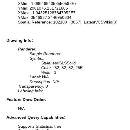
XMin: -1.0904684058550598E7
YMin: 2981076.251721605
XMax: -1.043251287847952E7
YMax: 3546927.2446950334
Spatial Reference: 102100 (3857) LatestVCSWkid(0)
Drawing Info:
Renderer:
Simple Renderer:
Symbol:
Style:
esriSLSSolid
Color:
[52, 52, 52, 255]
Width:
3
Label:
N/A
Description:
N/A
Transparency:
0
Labeling Info:
Feature Draw Order:
N/A
Advanced Query Capabilities:
Supports Statistics: true