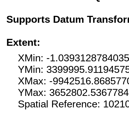
Supports Datum Transfor
Extent:
XMin: -1.039312878403
YMin: 3399995.9119457
XMax: -9942516.868577
YMax: 3652802.536778
Spatial Reference: 102