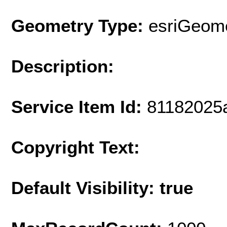
Geometry Type:
esriGeome
Description:
Service Item Id:
81182025
Copyright Text:
Default Visibility: true