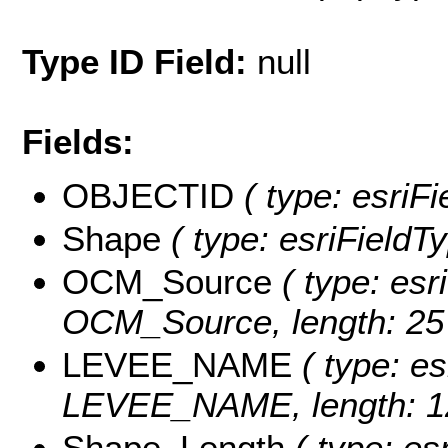
Type ID Field:
null
Fields:
OBJECTID
( type: esriF
Shape
( type: esriFieldT
OCM_Source
( type: esr
OCM_Source, length: 25
LEVEE_NAME
( type: es
LEVEE_NAME, length: 1
Shape_Length
( type: es