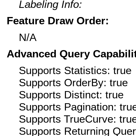
Labeling Info:
Feature Draw Order:
N/A
Advanced Query Capabilit
Supports Statistics: true
Supports OrderBy: true
Supports Distinct: true
Supports Pagination: tru
Supports TrueCurve: tru
Supports Returning Query