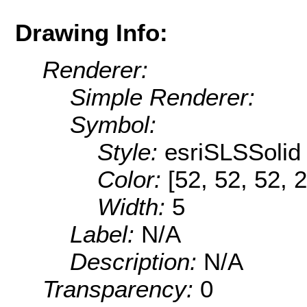
Drawing Info:
Renderer:
Simple Renderer:
Symbol:
Style:
esriSLSSolid
Color:
[52, 52, 52, 
Width:
5
Label:
N/A
Description:
N/A
Transparency:
0