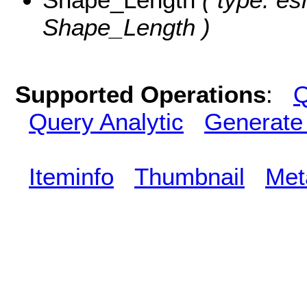
Shape_Length )
Supported Operations
:
Q
Query Analytic
Generate
Iteminfo
Thumbnail
Met