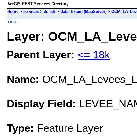
ArcGIS REST Services Directory
Home
>
services
>
dc_slr
>
Data_Extent (MapServer)
>
OCM_LA_Leve
JSON
Layer: OCM_LA_Levee
Parent Layer:
<= 18k
Name:
OCM_LA_Levees_L
Display Field:
LEVEE_NA
Type:
Feature Layer