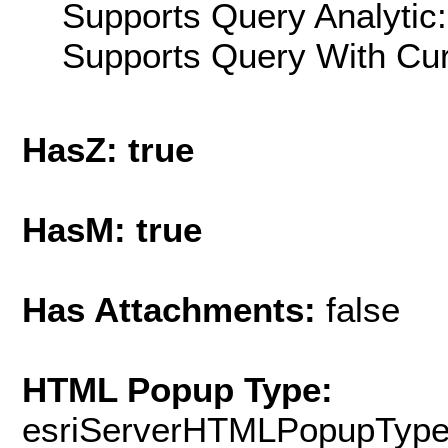
Supports Query Analytic:
Supports Query With Cur
HasZ: true
HasM: true
Has Attachments:
false
HTML Popup Type:
esriServerHTMLPopupTyp