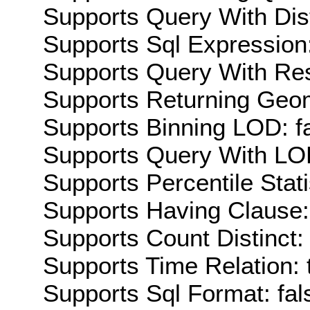
Supports Query With Dis
Supports Sql Expression:
Supports Query With Res
Supports Returning Geom
Supports Binning LOD: f
Supports Query With LOD
Supports Percentile Stati
Supports Having Clause:
Supports Count Distinct: 
Supports Time Relation: 
Supports Sql Format: fal