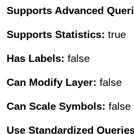
Supports Advanced Quer
Supports Statistics:
true
Has Labels:
false
Can Modify Layer:
false
Can Scale Symbols:
false
Use Standardized Querie