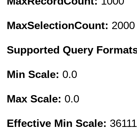
MaxRecordCount:
1000
MaxSelectionCount:
2000
Supported Query Format
Min Scale:
0.0
Max Scale:
0.0
Effective Min Scale:
36111