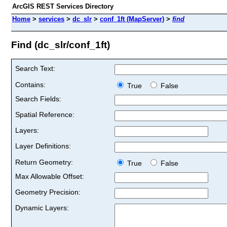
ArcGIS REST Services Directory
Home
>
services
>
dc_slr
>
conf_1ft (MapServer)
>
find
Find (dc_slr/conf_1ft)
Search Text:
Contains:
True
False
Search Fields:
Spatial Reference:
Layers:
Layer Definitions:
Return Geometry:
True
False
Max Allowable Offset:
Geometry Precision:
Dynamic Layers: