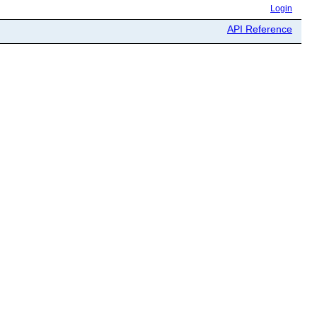
Login
API Reference