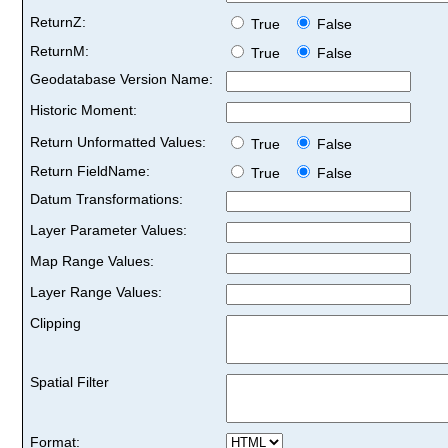
ReturnZ:
True
False
ReturnM:
True
False
Geodatabase Version Name:
Historic Moment:
Return Unformatted Values:
True
False
Return FieldName:
True
False
Datum Transformations:
Layer Parameter Values:
Map Range Values:
Layer Range Values:
Clipping
Spatial Filter
Format: