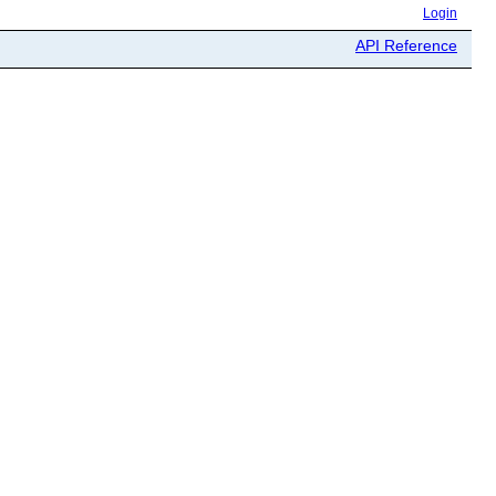
Login
API Reference