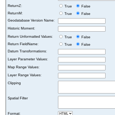
ReturnZ:
True
False
ReturnM:
True
False
Geodatabase Version Name:
Historic Moment:
Return Unformatted Values:
True
False
Return FieldName:
True
False
Datum Transformations:
Layer Parameter Values:
Map Range Values:
Layer Range Values:
Clipping
Spatial Filter
Format: