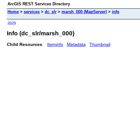
ArcGIS REST Services Directory
Home
>
services
>
dc_slr
>
marsh_000 (MapServer)
>
info
JSON
Info (dc_slr/marsh_000)
Child Resources
:
Iteminfo
Metadata
Thumbnail