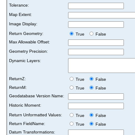
Tolerance:
Map Extent:
Image Display:
Return Geometry:
True
False
Max Allowable Offset:
Geometry Precision:
Dynamic Layers:
ReturnZ:
True
False
ReturnM:
True
False
Geodatabase Version Name:
Historic Moment:
Return Unformatted Values:
True
False
Return FieldName:
True
False
Datum Transformations: