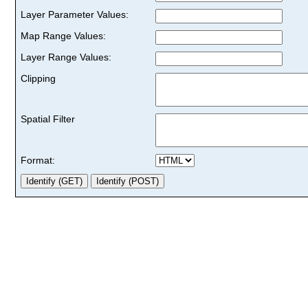
Layer Parameter Values:
Map Range Values:
Layer Range Values:
Clipping
Spatial Filter
Format: