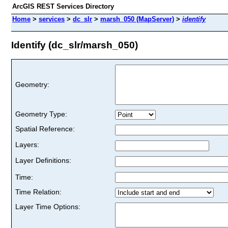
ArcGIS REST Services Directory
Home
>
services
>
dc_slr
>
marsh_050 (MapServer)
>
identify
Identify (dc_slr/marsh_050)
Geometry:
Geometry Type:
Spatial Reference:
Layers:
Layer Definitions:
Time:
Time Relation:
Layer Time Options: