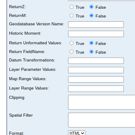
ReturnZ:
True
False
ReturnM:
True
False
Geodatabase Version Name:
Historic Moment:
Return Unformatted Values:
True
False
Return FieldName:
True
False
Datum Transformations:
Layer Parameter Values:
Map Range Values:
Layer Range Values:
Clipping
Spatial Filter
Format: