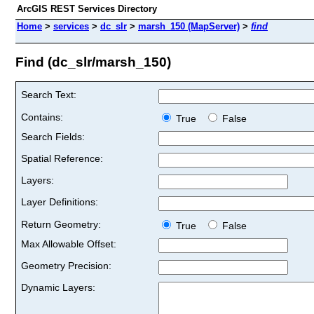
ArcGIS REST Services Directory
Home
>
services
>
dc_slr
>
marsh_150 (MapServer)
>
find
Find (dc_slr/marsh_150)
Search Text:
Contains:
True
False
Search Fields:
Spatial Reference:
Layers:
Layer Definitions:
Return Geometry:
True
False
Max Allowable Offset:
Geometry Precision:
Dynamic Layers: