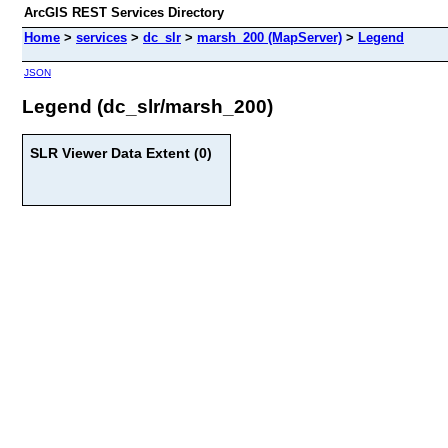
ArcGIS REST Services Directory
Home
>
services
>
dc_slr
>
marsh_200 (MapServer)
>
Legend
JSON
Legend (dc_slr/marsh_200)
SLR Viewer Data Extent (0)