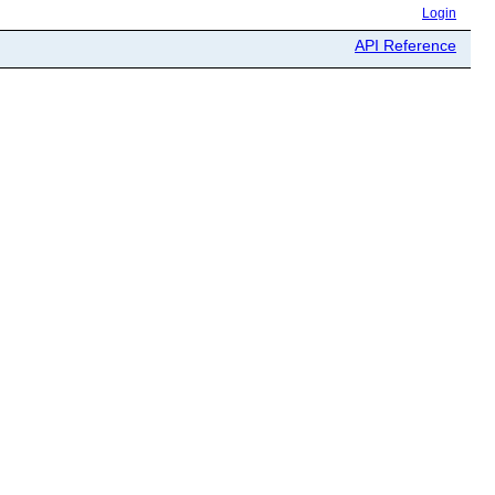
Login
API Reference