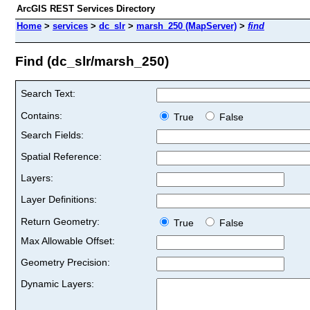
ArcGIS REST Services Directory
Home
>
services
>
dc_slr
>
marsh_250 (MapServer)
>
find
Find (dc_slr/marsh_250)
Search Text:
Contains:
True
False
Search Fields:
Spatial Reference:
Layers:
Layer Definitions:
Return Geometry:
True
False
Max Allowable Offset:
Geometry Precision:
Dynamic Layers: