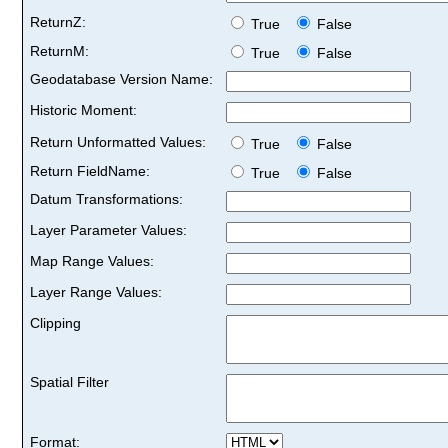
ReturnZ:
True
False
ReturnM:
True
False
Geodatabase Version Name:
Historic Moment:
Return Unformatted Values:
True
False
Return FieldName:
True
False
Datum Transformations:
Layer Parameter Values:
Map Range Values:
Layer Range Values:
Clipping
Spatial Filter
Format: