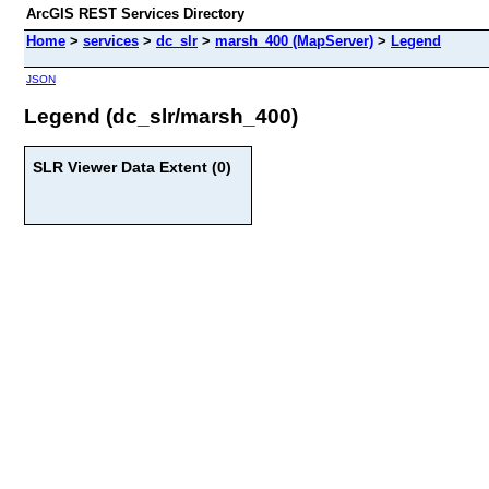
ArcGIS REST Services Directory
Home
>
services
>
dc_slr
>
marsh_400 (MapServer)
>
Legend
JSON
Legend (dc_slr/marsh_400)
SLR Viewer Data Extent (0)