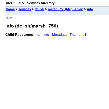
ArcGIS REST Services Directory
Home
>
services
>
dc_slr
>
marsh_750 (MapServer)
>
info
JSON
Info (dc_slr/marsh_750)
Child Resources
:
Iteminfo
Metadata
Thumbnail