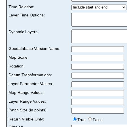
Time Relation:
Layer Time Options:
Dynamic Layers:
Geodatabase Version Name:
Map Scale:
Rotation:
Datum Transformations:
Layer Parameter Values:
Map Range Values:
Layer Range Values:
Patch Size (in points):
Return Visible Only:
True
False
Clipping