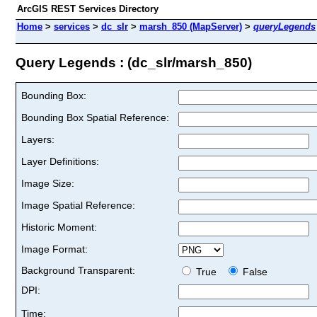
ArcGIS REST Services Directory
Home
>
services
>
dc_slr
>
marsh_850 (MapServer)
>
queryLegends
Query Legends : (dc_slr/marsh_850)
Bounding Box:
Bounding Box Spatial Reference:
Layers:
Layer Definitions:
Image Size:
Image Spatial Reference:
Historic Moment:
Image Format:
Background Transparent:
True
False
DPI:
Time: