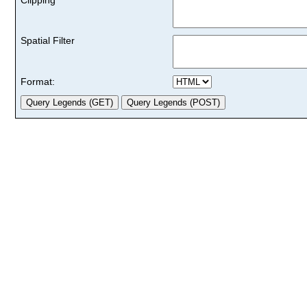
Spatial Filter
Format: