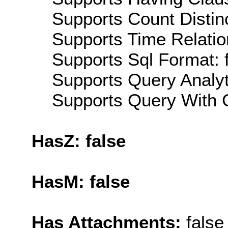
Supports Count Distinc
Supports Time Relatio
Supports Sql Format: 
Supports Query Analyti
Supports Query With C
HasZ: false
HasM: false
Has Attachments:
false