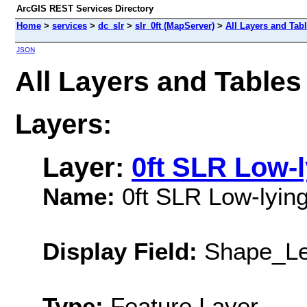
ArcGIS REST Services Directory
Home
>
services
>
dc_slr
>
slr_0ft (MapServer)
>
All Layers and Tab
JSON
All Layers and Tables 
Layers:
Layer:
0ft SLR Low-
Name:
0ft SLR Low-lyin
Display Field:
Shape_Le
Type:
Feature Layer