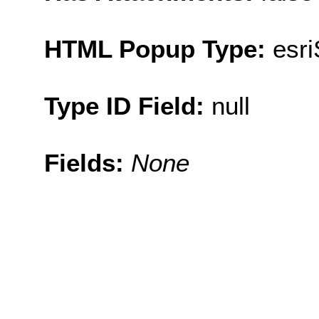
HTML Popup Type:
esr
Type ID Field:
null
Fields:
None