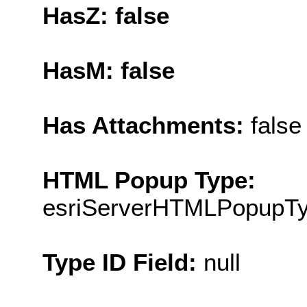
HasZ: false
HasM: false
Has Attachments:
false
HTML Popup Type:
esriServerHTMLPopupT
Type ID Field:
null