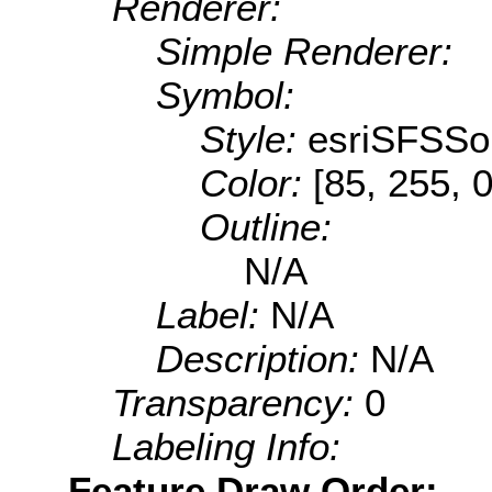
Renderer:
Simple Renderer:
Symbol:
Style:
esriSFSSol
Color:
[85, 255, 0
Outline:
N/A
Label:
N/A
Description:
N/A
Transparency:
0
Labeling Info:
Feature Draw Order: