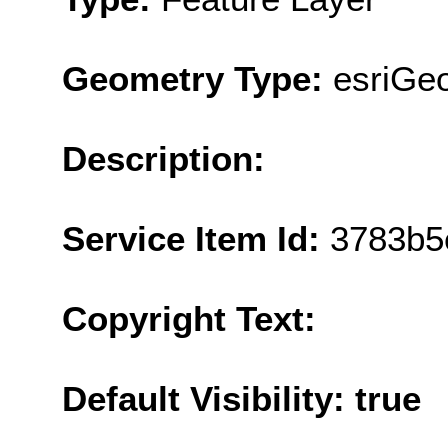
Geometry Type:
esriGe
Description:
Service Item Id:
3783b5
Copyright Text:
Default Visibility: true