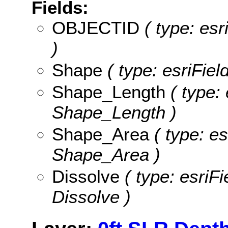
Fields:
OBJECTID
( type: es
)
Shape
( type: esriFie
Shape_Length
( type: 
Shape_Length )
Shape_Area
( type: es
Shape_Area )
Dissolve
( type: esriFi
Dissolve )