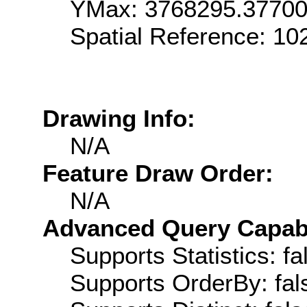
YMax: 3768295.3770
Spatial Reference: 1
Drawing Info:
N/A
Feature Draw Order:
N/A
Advanced Query Capabil
Supports Statistics: fa
Supports OrderBy: fal