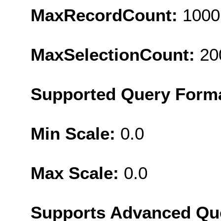
MaxRecordCount:
1000
MaxSelectionCount:
20
Supported Query Form
Min Scale:
0.0
Max Scale:
0.0
Supports Advanced Qu