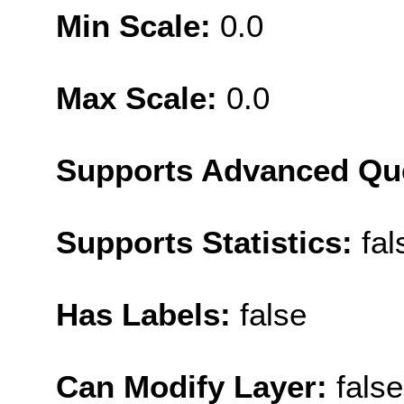
Min Scale:
0.0
Max Scale:
0.0
Supports Advanced Qu
Supports Statistics:
fal
Has Labels:
false
Can Modify Layer:
false