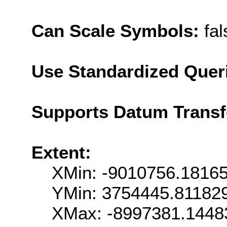
Can Scale Symbols:
fal
Use Standardized Quer
Supports Datum Trans
Extent:
XMin: -9010756.1816
YMin: 3754445.81182
XMax: -8997381.1448