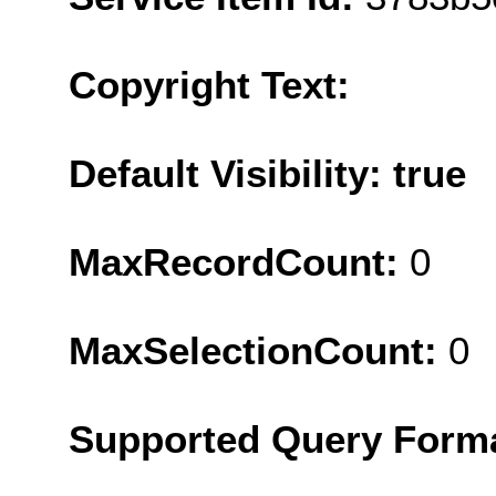
Copyright Text:
Default Visibility: true
MaxRecordCount:
0
MaxSelectionCount:
0
Supported Query Form