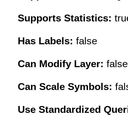
Supports Statistics:
tru
Has Labels:
false
Can Modify Layer:
false
Can Scale Symbols:
fal
Use Standardized Quer