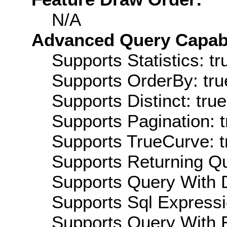
N/A
Advanced Query Capabil
Supports Statistics: tr
Supports OrderBy: tru
Supports Distinct: true
Supports Pagination: t
Supports TrueCurve: t
Supports Returning Qu
Supports Query With D
Supports Sql Expressi
Supports Query With R