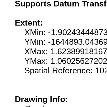
Supports Datum Trans
Extent:
XMin: -1.9024344487
YMin: -1644893.0436
XMax: 1.6238991816
YMax: 1.0602562720
Spatial Reference: 1
Drawing Info: