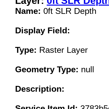
Layer:
0ft SLR Dept
Name:
0ft SLR Depth
Display Field:
Type:
Raster Layer
Geometry Type:
null
Description:
Service Item Id:
3783b5