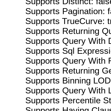
Supports Distinct: fals
Supports Pagination: f
Supports TrueCurve: t
Supports Returning Qu
Supports Query With D
Supports Sql Expressi
Supports Query With R
Supports Returning Ge
Supports Binning LOD:
Supports Query With L
Supports Percentile Sta
Supports Having Claus