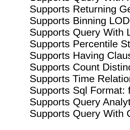
Supports Returning Ge
Supports Binning LOD:
Supports Query With L
Supports Percentile Sta
Supports Having Claus
Supports Count Distinc
Supports Time Relatio
Supports Sql Format: 
Supports Query Analyti
Supports Query With C