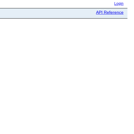
Login
API Reference