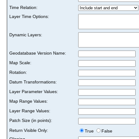
Time Relation:
Layer Time Options:
Dynamic Layers:
Geodatabase Version Name:
Map Scale:
Rotation:
Datum Transformations:
Layer Parameter Values:
Map Range Values:
Layer Range Values:
Patch Size (in points):
Return Visible Only:
True
False
Clipping