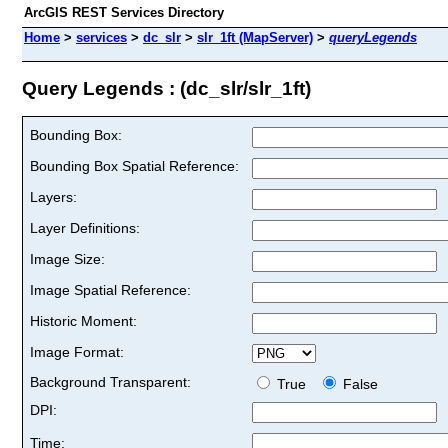
ArcGIS REST Services Directory
Home
>
services
>
dc_slr
>
slr_1ft (MapServer)
>
queryLegends
Query Legends : (dc_slr/slr_1ft)
Bounding Box:
Bounding Box Spatial Reference:
Layers:
Layer Definitions:
Image Size:
Image Spatial Reference:
Historic Moment:
Image Format:
Background Transparent:
True
False
DPI:
Time: