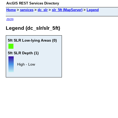
ArcGIS REST Services Directory
Home
>
services
>
dc_slr
>
slr_5ft (MapServer)
>
Legend
JSON
Legend (dc_slr/slr_5ft)
5ft SLR Low-lying Areas (0)
5ft SLR Depth (1)
High - Low