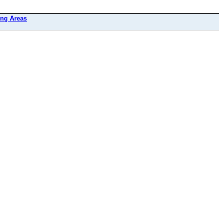
ing Areas