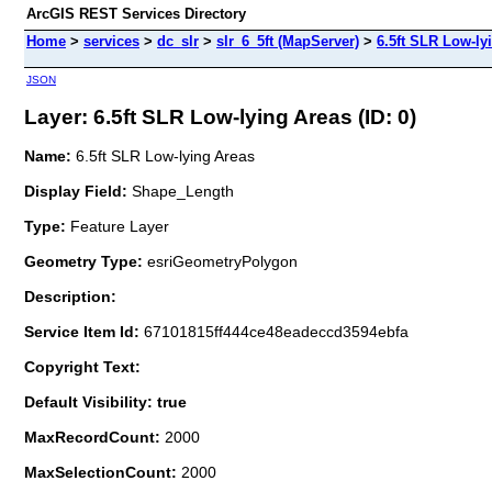
ArcGIS REST Services Directory
Home
>
services
>
dc_slr
>
slr_6_5ft (MapServer)
>
6.5ft SLR Low-ly
JSON
Layer: 6.5ft SLR Low-lying Areas (ID: 0)
Name:
6.5ft SLR Low-lying Areas
Display Field:
Shape_Length
Type:
Feature Layer
Geometry Type:
esriGeometryPolygon
Description:
Service Item Id:
67101815ff444ce48eadeccd3594ebfa
Copyright Text:
Default Visibility: true
MaxRecordCount:
2000
MaxSelectionCount:
2000