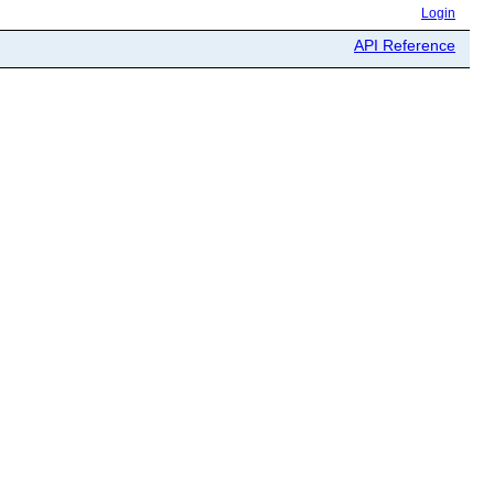
Login
API Reference