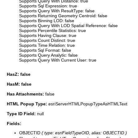
Supports Query With Distance: true
Supports Sql Expression: true
Supports Query With ResultType: false
Supports Returning Geometry Centroid: false
Supports Binning LOD: false
Supports Query With LOD Spatial Reference: false
Supports Percentile Statistics: true
Supports Having Clause: true
Supports Count Distinct: true
Supports Time Relation: true
Supports Sql Format: false
Supports Query Analytic: false
Supports Query With Current User: true
HasZ: false
HasM: false
Has Attachments:
false
HTML Popup Type:
esriServerHTMLPopupTypeAsHTMLText
Type ID Field:
null
Fields:
OBJECTID
( type: esriFieldTypeOID, alias: OBJECTID )