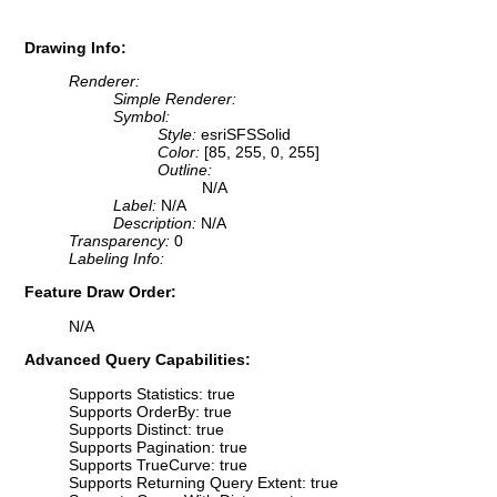
Drawing Info:
Renderer:
Simple Renderer:
Symbol:
Style:
esriSFSSolid
Color:
[85, 255, 0, 255]
Outline:
N/A
Label:
N/A
Description:
N/A
Transparency:
0
Labeling Info:
Feature Draw Order:
N/A
Advanced Query Capabilities:
Supports Statistics: true
Supports OrderBy: true
Supports Distinct: true
Supports Pagination: true
Supports TrueCurve: true
Supports Returning Query Extent: true