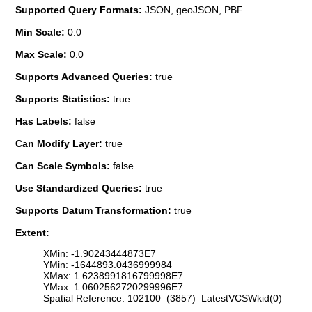
Supported Query Formats:
JSON, geoJSON, PBF
Min Scale:
0.0
Max Scale:
0.0
Supports Advanced Queries:
true
Supports Statistics:
true
Has Labels:
false
Can Modify Layer:
true
Can Scale Symbols:
false
Use Standardized Queries:
true
Supports Datum Transformation:
true
Extent:
XMin: -1.90243444873E7
YMin: -1644893.0436999984
XMax: 1.6238991816799998E7
YMax: 1.0602562720299996E7
Spatial Reference: 102100 (3857) LatestVCSWkid(0)