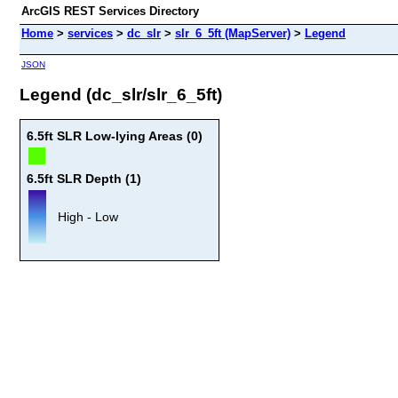
ArcGIS REST Services Directory
Home
>
services
>
dc_slr
>
slr_6_5ft (MapServer)
>
Legend
JSON
Legend (dc_slr/slr_6_5ft)
6.5ft SLR Low-lying Areas (0)
6.5ft SLR Depth (1)
High - Low