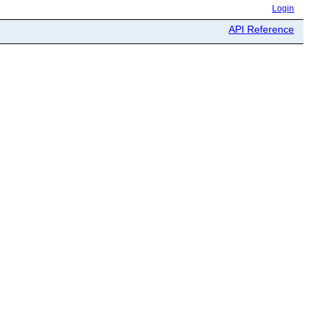
Login
API Reference