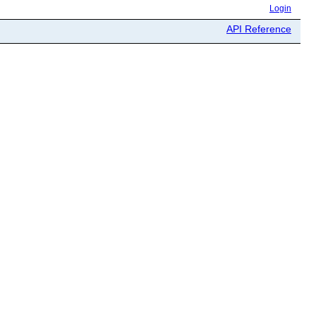
Login
API Reference