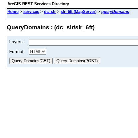
ArcGIS REST Services Directory
Home
>
services
>
dc_slr
>
slr_6ft (MapServer)
>
queryDomains
QueryDomains : (dc_slr/slr_6ft)
Layers:
Format: