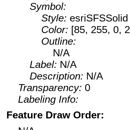
Symbol:
Style:
esriSFSSolid
Color:
[85, 255, 0, 
Outline:
N/A
Label:
N/A
Description:
N/A
Transparency:
0
Labeling Info:
Feature Draw Order: