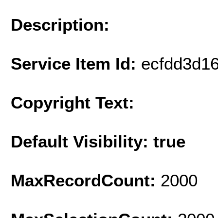
Description:
Service Item Id:
ecfdd3d1
Copyright Text:
Default Visibility: true
MaxRecordCount:
2000