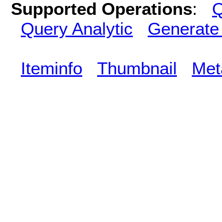
Supported Operations
:
Q
Query Analytic
Generate
Iteminfo
Thumbnail
Met