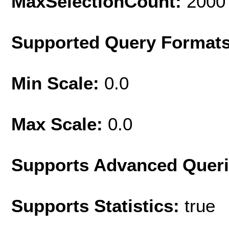
MaxSelectionCount:
2000
Supported Query Format
Min Scale:
0.0
Max Scale:
0.0
Supports Advanced Quer
Supports Statistics:
true