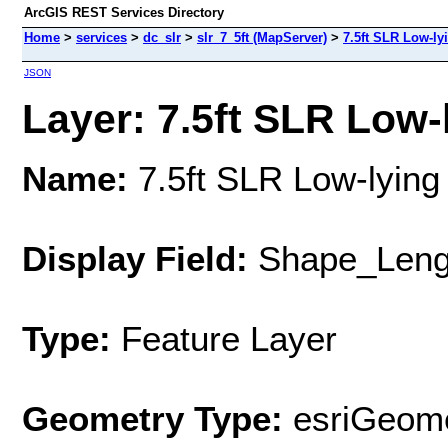
ArcGIS REST Services Directory
Home
>
services
>
dc_slr
>
slr_7_5ft (MapServer)
>
7.5ft SLR Low-ly
JSON
Layer: 7.5ft SLR Low-l
Name:
7.5ft SLR Low-lying
Display Field:
Shape_Leng
Type:
Feature Layer
Geometry Type:
esriGeome