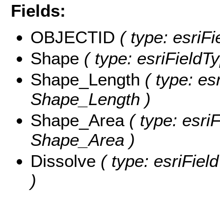
Fields:
OBJECTID
( type: esriF
Shape
( type: esriFieldT
Shape_Length
( type: es
Shape_Length )
Shape_Area
( type: esri
Shape_Area )
Dissolve
( type: esriFiel
)