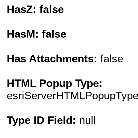
HasZ: false
HasM: false
Has Attachments:
false
HTML Popup Type:
esriServerHTMLPopupTyp
Type ID Field:
null