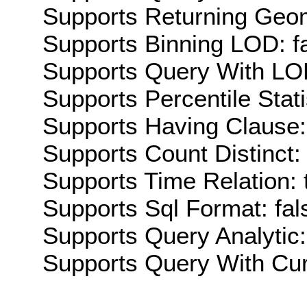
Supports Returning Geom
Supports Binning LOD: f
Supports Query With LOD
Supports Percentile Stati
Supports Having Clause:
Supports Count Distinct: 
Supports Time Relation: 
Supports Sql Format: fal
Supports Query Analytic:
Supports Query With Cur