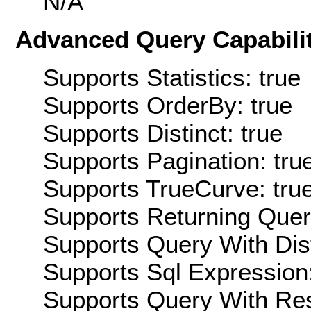
N/A
Advanced Query Capabilit
Supports Statistics: true
Supports OrderBy: true
Supports Distinct: true
Supports Pagination: tru
Supports TrueCurve: tru
Supports Returning Query
Supports Query With Dis
Supports Sql Expression:
Supports Query With Res