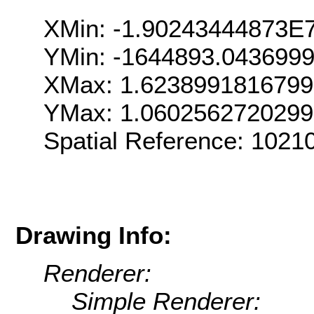
XMin: -1.90243444873E
YMin: -1644893.043699
XMax: 1.623899181679
YMax: 1.060256272029
Spatial Reference: 102
Drawing Info:
Renderer:
Simple Renderer: