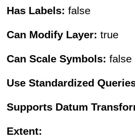
Has Labels:
false
Can Modify Layer:
true
Can Scale Symbols:
false
Use Standardized Querie
Supports Datum Transfor
Extent: