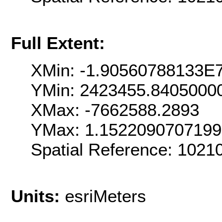
Full Extent:
XMin: -1.90560788133E
YMin: 2423455.8405000
XMax: -7662588.2893
YMax: 1.152209070719
Spatial Reference: 102
Units:
esriMeters