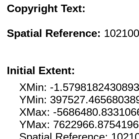
Copyright Text:
Spatial Reference:
102100
Initial Extent:
XMin: -1.579818243089
YMin: 397527.46568038
XMax: -5686480.833106
YMax: 7622966.8754196
Spatial Reference: 102