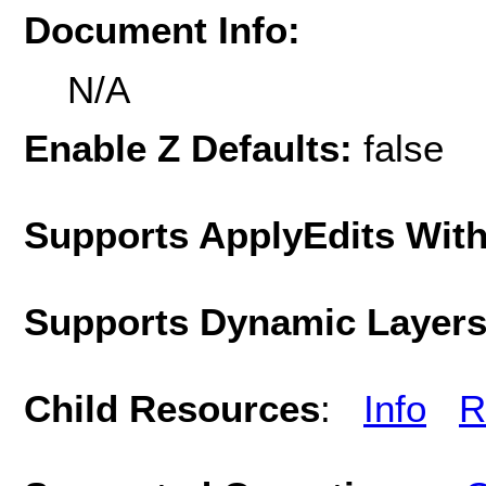
Document Info:
N/A
Enable Z Defaults:
false
Supports ApplyEdits With
Supports Dynamic Layer
Child Resources
:
Info
R