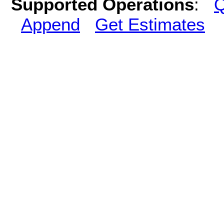
Supported Operations
:
Q
Append
Get Estimates