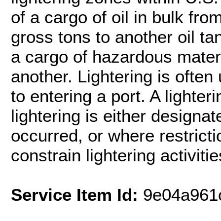
of a cargo of oil in bulk fro
gross tons to another oil ta
a cargo of hazardous materi
another. Lightering is often
to entering a port. A lighte
lightering is either designat
occurred, or where restricti
constrain lightering activitie
Service Item Id:
9e04a961