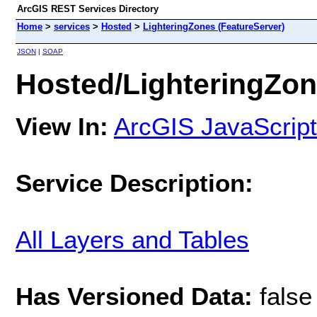
ArcGIS REST Services Directory
Home
>
services
>
Hosted
>
LighteringZones (FeatureServer)
JSON
|
SOAP
Hosted/LighteringZon
View In:
ArcGIS JavaScript
Service Description:
All Layers and Tables
Has Versioned Data:
false