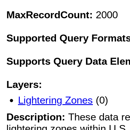
MaxRecordCount:
2000
Supported Query Format
Supports Query Data Ele
Layers:
Lightering Zones
(0)
Description:
These data re
lightering zones within U.S.