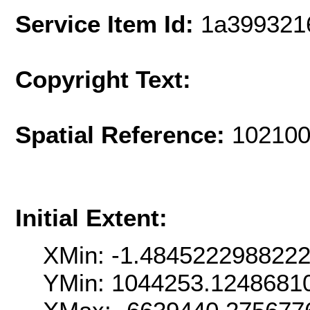
Service Item Id:
1a399321
Copyright Text:
Spatial Reference:
102100
Initial Extent:
XMin: -1.484522298822
YMin: 1044253.1248681