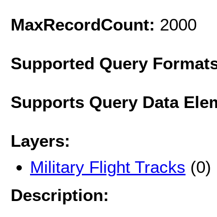
MaxRecordCount:
2000
Supported Query Format
Supports Query Data Ele
Layers:
Military Flight Tracks
(0)
Description: