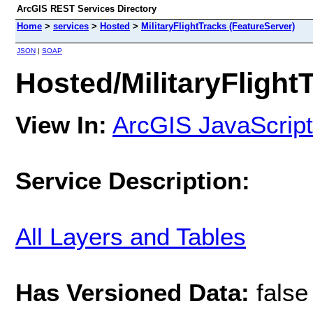
ArcGIS REST Services Directory
Home
>
services
>
Hosted
>
MilitaryFlightTracks (FeatureServer)
JSON
|
SOAP
Hosted/MilitaryFlight
View In:
ArcGIS JavaScript
Service Description:
All Layers and Tables
Has Versioned Data:
false