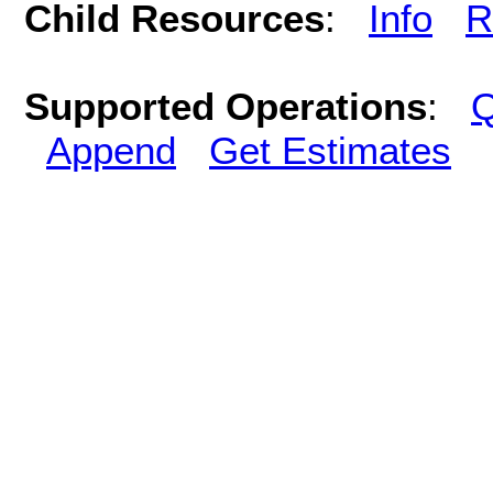
Child Resources
:
Info
R
Supported Operations
:
Q
Append
Get Estimates