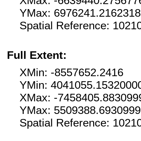
XMax: -6639440.275677
YMax: 6976241.216231
Spatial Reference: 102
Full Extent:
XMin: -8557652.2416
YMin: 4041055.1532000
XMax: -7458405.883099
YMax: 5509388.693099
Spatial Reference: 102