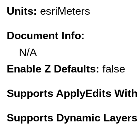
Units:
esriMeters
Document Info:
N/A
Enable Z Defaults:
false
Supports ApplyEdits With
Supports Dynamic Layer