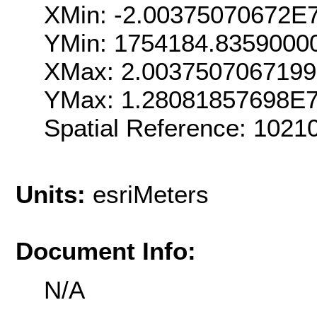
XMin: -2.00375070672E
YMin: 1754184.8359000
XMax: 2.003750706719
YMax: 1.28081857698E
Spatial Reference: 102
Units:
esriMeters
Document Info:
N/A