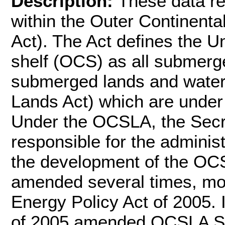
Description:
These data r
within the Outer Continent
Act). The Act defines the Un
shelf (OCS) as all submerge
submerged lands and water
Lands Act) which are under 
Under the OCSLA, the Secret
responsible for the administ
the development of the O
amended several times, most
Energy Policy Act of 2005. 
of 2005 amended OCSLA Sect