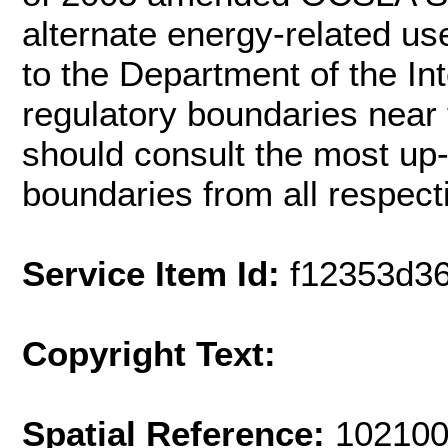
alternate energy-related use
to the Department of the In
regulatory boundaries near
should consult the most up-t
boundaries from all respect
Service Item Id:
f12353d3
Copyright Text:
Spatial Reference:
102100