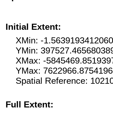
Initial Extent:
XMin: -1.563919341206
YMin: 397527.46568038
XMax: -5845469.851939
YMax: 7622966.8754196
Spatial Reference: 102
Full Extent: