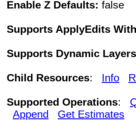
Enable Z Defaults:
false
Supports ApplyEdits With
Supports Dynamic Layer
Child Resources
:
Info
R
Supported Operations
:
Q
Append
Get Estimates