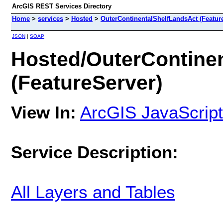
ArcGIS REST Services Directory
Home
>
services
>
Hosted
>
OuterContinentalShelfLandsAct (Featur
JSON
|
SOAP
Hosted/OuterContine
(FeatureServer)
View In:
ArcGIS JavaScript
Service Description:
All Layers and Tables