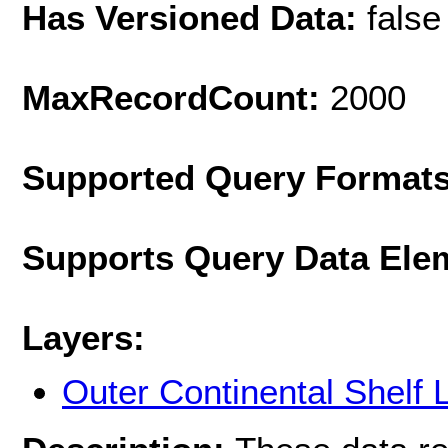
Has Versioned Data:
false
MaxRecordCount:
2000
Supported Query Format
Supports Query Data Ele
Layers:
Outer Continental Shelf 