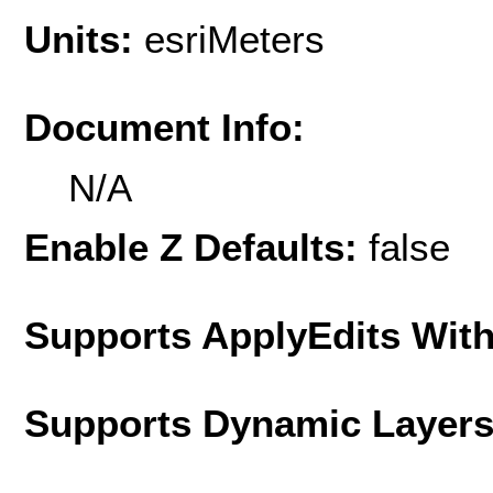
Units:
esriMeters
Document Info:
N/A
Enable Z Defaults:
false
Supports ApplyEdits With
Supports Dynamic Layer