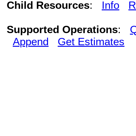
Child Resources
:
Info
R
Supported Operations
:
Q
Append
Get Estimates