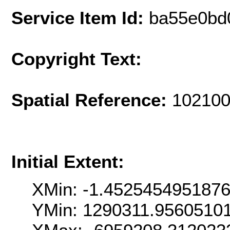
Service Item Id:
ba55e0bd
Copyright Text:
Spatial Reference:
102100
Initial Extent:
XMin: -1.452545495187
YMin: 1290311.9560510