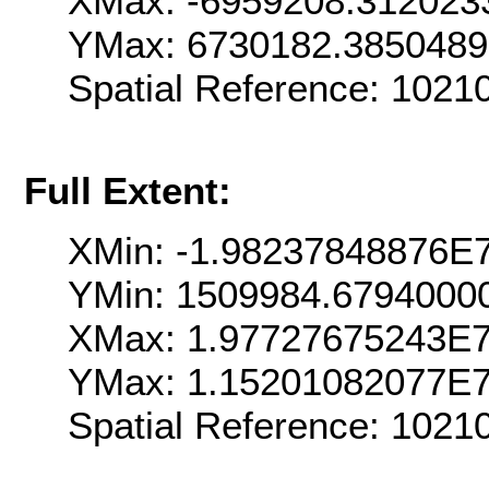
XMax: -6959208.312023
YMax: 6730182.385048
Spatial Reference: 102
Full Extent:
XMin: -1.98237848876E
YMin: 1509984.6794000
XMax: 1.97727675243E
YMax: 1.15201082077E
Spatial Reference: 102