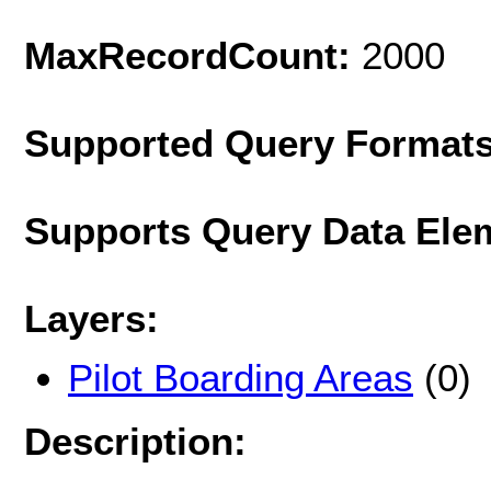
MaxRecordCount:
2000
Supported Query Format
Supports Query Data Ele
Layers:
Pilot Boarding Areas
(0)
Description: