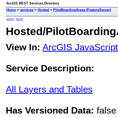
ArcGIS REST Services Directory
Home
>
services
>
Hosted
>
PilotBoardingAreas (FeatureServer)
JSON
|
SOAP
Hosted/PilotBoarding
View In:
ArcGIS JavaScript
Service Description:
All Layers and Tables
Has Versioned Data:
false