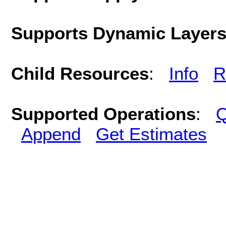
Supports Dynamic Layer
Child Resources
:
Info
R
Supported Operations
:
Q
Append
Get Estimates