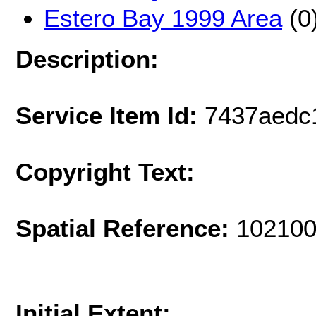
Estero Bay 1999 Area
(0
Description:
Service Item Id:
7437aedc
Copyright Text:
Spatial Reference:
102100
Initial Extent: