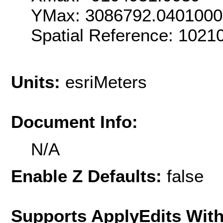
YMax: 3086792.040100
Spatial Reference: 102
Units:
esriMeters
Document Info:
N/A
Enable Z Defaults:
false
Supports ApplyEdits With