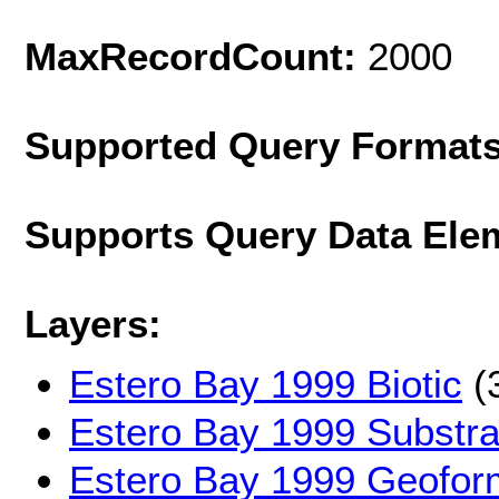
MaxRecordCount:
2000
Supported Query Format
Supports Query Data Ele
Layers:
Estero Bay 1999 Biotic
(
Estero Bay 1999 Substra
Estero Bay 1999 Geofor