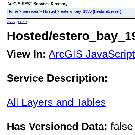
ArcGIS REST Services Directory
Home
>
services
>
Hosted
>
estero_bay_1999 (FeatureServer)
JSON
|
SOAP
Hosted/estero_bay_19
View In:
ArcGIS JavaScript
Service Description:
All Layers and Tables
Has Versioned Data:
false