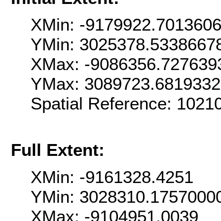
XMin: -9179922.701360
YMin: 3025378.5338667
XMax: -9086356.727639
YMax: 3089723.681933
Spatial Reference: 102
Full Extent:
XMin: -9161328.4251
YMin: 3028310.1757000
XMax: -9104951.0039