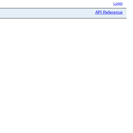
Login
API Reference