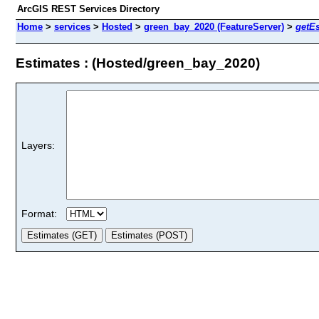
ArcGIS REST Services Directory
Home
>
services
>
Hosted
>
green_bay_2020 (FeatureServer)
>
getE
Estimates : (Hosted/green_bay_2020)
Layers:
Format: