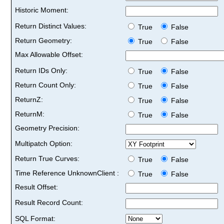
Historic Moment:
Return Distinct Values:
True
False
Return Geometry:
True
False
Max Allowable Offset:
Return IDs Only:
True
False
Return Count Only:
True
False
ReturnZ:
True
False
ReturnM:
True
False
Geometry Precision:
Multipatch Option:
Return True Curves:
True
False
Time Reference UnknownClient :
True
False
Result Offset:
Result Record Count:
SQL Format: