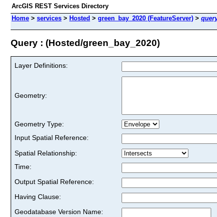
ArcGIS REST Services Directory
Home
>
services
>
Hosted
>
green_bay_2020 (FeatureServer)
>
quer
Query : (Hosted/green_bay_2020)
Layer Definitions:
Geometry:
Geometry Type:
Input Spatial Reference:
Spatial Relationship:
Time:
Output Spatial Reference:
Having Clause:
Geodatabase Version Name: