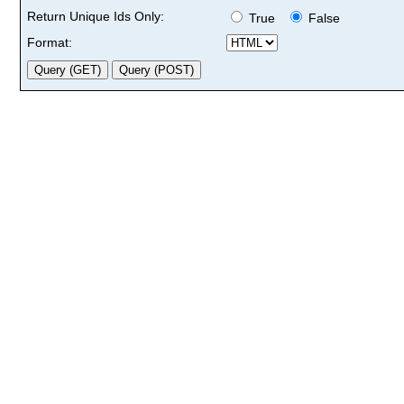
Return Unique Ids Only:
True
False
Format: