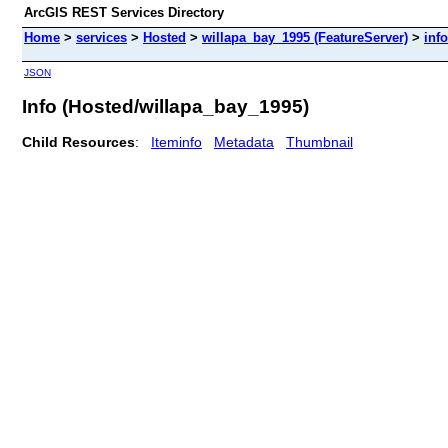
ArcGIS REST Services Directory
Home
>
services
>
Hosted
>
willapa_bay_1995 (FeatureServer)
>
info
JSON
Info (Hosted/willapa_bay_1995)
Child Resources
:
Iteminfo
Metadata
Thumbnail