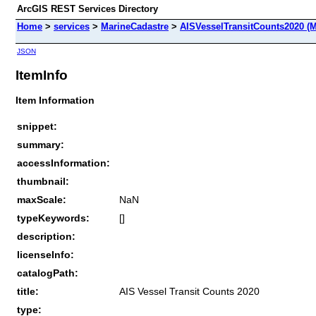
ArcGIS REST Services Directory
Home
>
services
>
MarineCadastre
>
AISVesselTransitCounts2020 (
JSON
ItemInfo
Item Information
snippet:
summary:
accessInformation:
thumbnail:
maxScale:
NaN
typeKeywords:
[]
description:
licenseInfo:
catalogPath:
title:
AIS Vessel Transit Counts 2020
type: