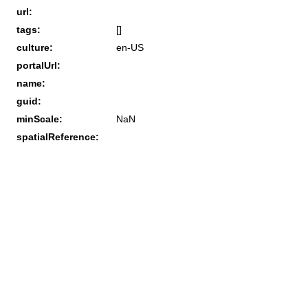
url:
tags:
[]
culture:
en-US
portalUrl:
name:
guid:
minScale:
NaN
spatialReference: