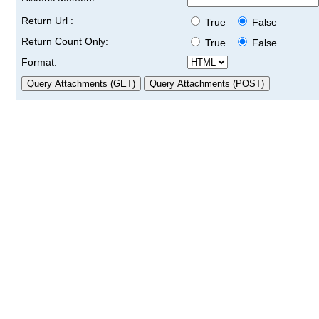
Return Url :
True
False
Return Count Only:
True
False
Format: