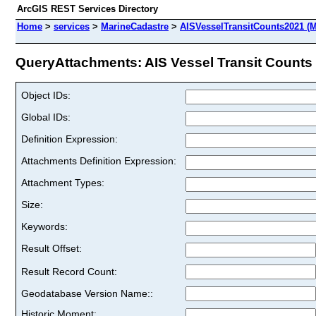
ArcGIS REST Services Directory
Home
>
services
>
MarineCadastre
>
AISVesselTransitCounts2021 (
QueryAttachments: AIS Vessel Transit Counts 2
Object IDs:
Global IDs:
Definition Expression:
Attachments Definition Expression:
Attachment Types:
Size:
Keywords:
Result Offset:
Result Record Count:
Geodatabase Version Name::
Historic Moment: