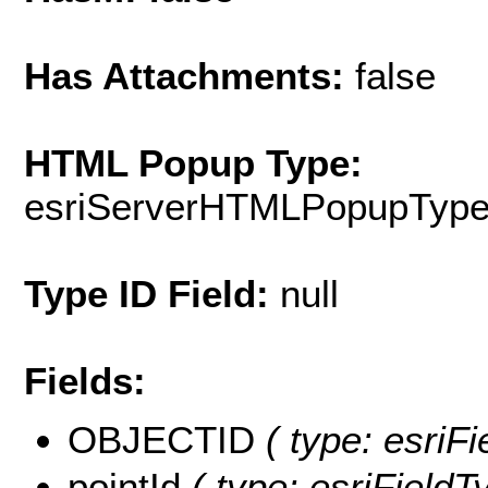
Has Attachments:
false
HTML Popup Type:
esriServerHTMLPopupTyp
Type ID Field:
null
Fields:
OBJECTID
( type: esriF
pointId
( type: esriFieldTy