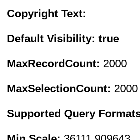
Copyright Text:
Default Visibility: true
MaxRecordCount:
2000
MaxSelectionCount:
2000
Supported Query Format
Min Scale:
36111.909643