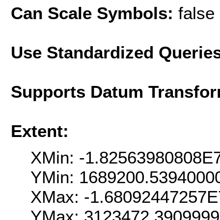
Can Scale Symbols:
false
Use Standardized Querie
Supports Datum Transfor
Extent:
XMin: -1.82563980808E
YMin: 1689200.5394000
XMax: -1.68092447257E
YMax: 3123472.390999