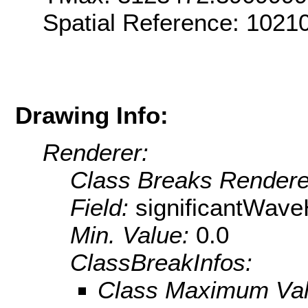
Spatial Reference: 102
Drawing Info:
Renderer:
Class Breaks Rendere
Field:
significantWave
Min. Value:
0.0
ClassBreakInfos:
Class Maximum Va