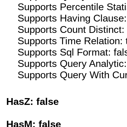
Supports Percentile Stati
Supports Having Clause:
Supports Count Distinct: 
Supports Time Relation: 
Supports Sql Format: fal
Supports Query Analytic:
Supports Query With Cur
HasZ: false
HasM: false