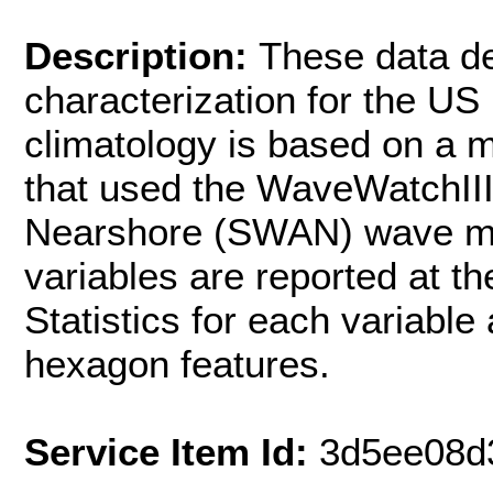
Description:
These data d
characterization for the U
climatology is based on a m
that used the WaveWatchII
Nearshore (SWAN) wave mode
variables are reported at t
Statistics for each variable
hexagon features.
Service Item Id:
3d5ee08d