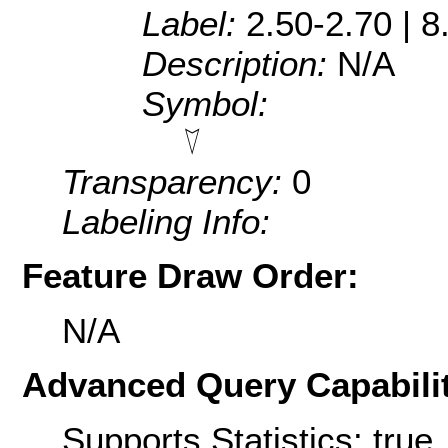
Label:
2.50-2.70 | 8
Description:
N/A
Symbol:
Transparency:
0
Labeling Info:
Feature Draw Order:
N/A
Advanced Query Capabilit
Supports Statistics: true