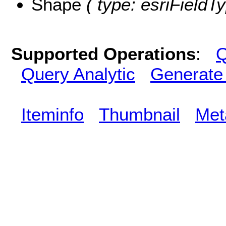
Shape
( type: esriFieldT
Supported Operations
:
Q
Query Analytic
Generate
Iteminfo
Thumbnail
Met