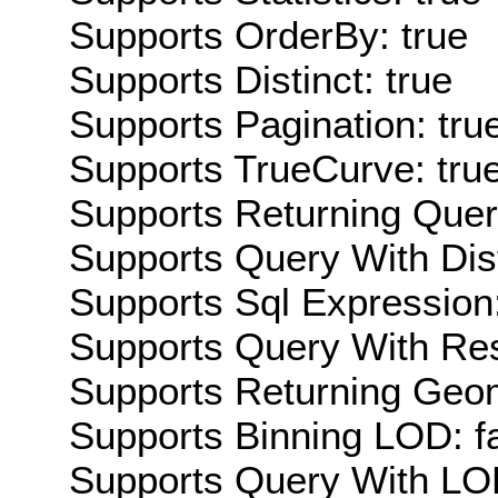
Supports OrderBy: true
Supports Distinct: true
Supports Pagination: tru
Supports TrueCurve: tru
Supports Returning Query
Supports Query With Dis
Supports Sql Expression:
Supports Query With Res
Supports Returning Geom
Supports Binning LOD: f
Supports Query With LOD