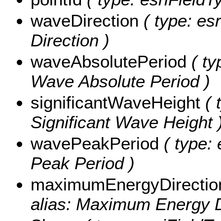
waveDirection
( type: es
Direction )
waveAbsolutePeriod
( ty
Wave Absolute Period )
significantWaveHeight
( 
Significant Wave Height 
wavePeakPeriod
( type: 
Peak Period )
maximumEnergyDirectio
alias: Maximum Energy D