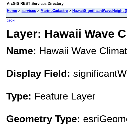
ArcGIS REST Services Directory
Home
>
services
>
MarineCadastre
>
HawaiiSignificantWaveHeight (
JSON
Layer: Hawaii Wave Cl
Name:
Hawaii Wave Clima
Display Field:
significant
Type:
Feature Layer
Geometry Type:
esriGeome