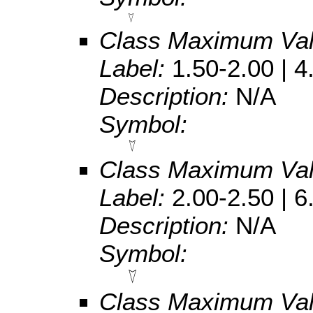
Class Maximum Va
Label:
1.50-2.00 | 4
Description:
N/A
Symbol:
Class Maximum Va
Label:
2.00-2.50 | 6
Description:
N/A
Symbol:
Class Maximum Va