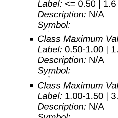
Label:
<= 0.50 | 1.6
Description:
N/A
Symbol:
Class Maximum Va
Label:
0.50-1.00 | 1
Description:
N/A
Symbol:
Class Maximum Va
Label:
1.00-1.50 | 3
Description:
N/A
Symbol: