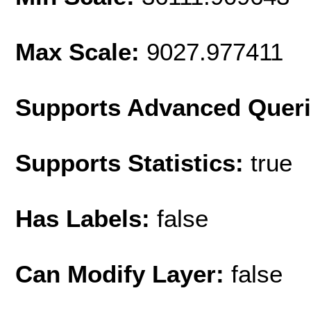
Max Scale:
9027.977411
Supports Advanced Quer
Supports Statistics:
true
Has Labels:
false
Can Modify Layer:
false