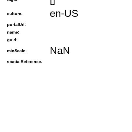
en-US
culture:
portalUrl:
name:
guid:
NaN
minScale:
spatialReference: