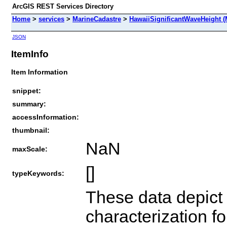
ArcGIS REST Services Directory
Home
>
services
>
MarineCadastre
>
HawaiiSignificantWaveHeight (
JSON
ItemInfo
Item Information
snippet:
summary:
accessInformation:
thumbnail:
NaN
maxScale:
[]
typeKeywords:
These data depict
characterization 