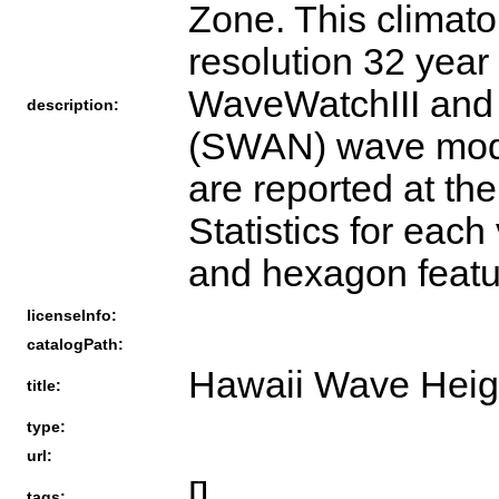
Zone. This climato
resolution 32 year
WaveWatchIII and
description:
(SWAN) wave models
are reported at th
Statistics for each
and hexagon featu
licenseInfo:
catalogPath:
Hawaii Wave Heig
title:
type:
url:
[]
tags: