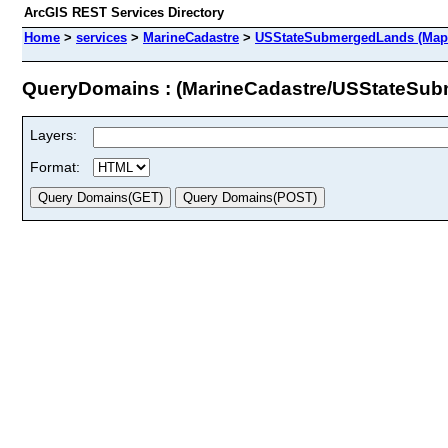
ArcGIS REST Services Directory
Home
>
services
>
MarineCadastre
>
USStateSubmergedLands (Map
QueryDomains : (MarineCadastre/USStateSu
Layers:
Format: