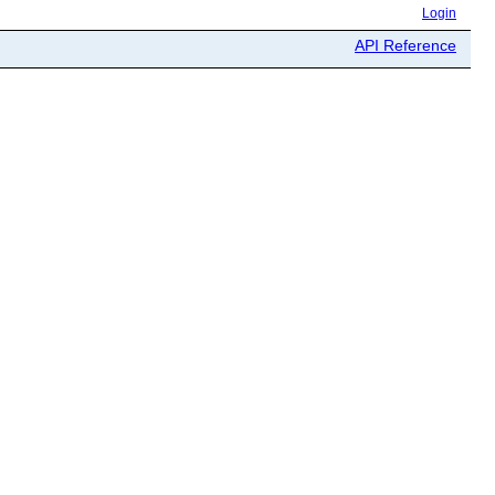
Login
API Reference