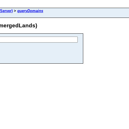
Server)
>
queryDomains
bmergedLands)