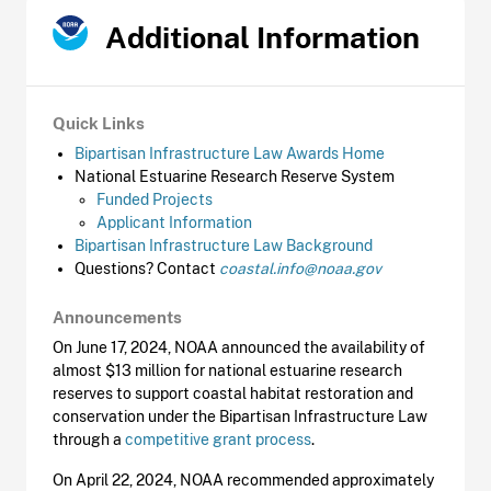
Additional Information
Quick Links
Bipartisan Infrastructure Law Awards Home
National Estuarine Research Reserve System
Funded Projects
Applicant Information
Bipartisan Infrastructure Law Background
Questions? Contact
coastal.info@noaa.gov
Announcements
On June 17, 2024, NOAA announced the availability of
almost $13 million for national estuarine research
reserves to support coastal habitat restoration and
conservation under the Bipartisan Infrastructure Law
through a
competitive grant process
.
On April 22, 2024, NOAA recommended approximately