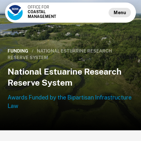
OFFICE FOR
COASTAL
Menu
MANAGEMENT
FUNDING
/
NATIONAL ESTUARINE RESEARCH
RESERVE SYSTEM
National Estuarine Research
Reserve System
Awards Funded by the Bipartisan Infrastructure
Law