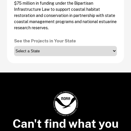
$75 million in funding under the Bipartisan
Infrastructure Law to support coastal habitat
restoration and conservation in partnership with state
coastal management programs and national estuarine
research reserves.
See the Projects in Your State
Can't find what you