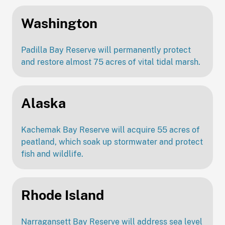
Washington
Padilla Bay Reserve will permanently protect
and restore almost 75 acres of vital tidal marsh.
Alaska
Kachemak Bay Reserve will acquire 55 acres of
peatland, which soak up stormwater and protect
fish and wildlife.
Rhode Island
Narragansett Bay Reserve will address sea level