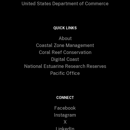
United States Department of Commerce
QUICK LINKS
About
Coastal Zone Management
Coral Reef Conservation
Digital Coast
National Estuarine Research Reserves
Pacific Office
CONNECT
Facebook
Instagram
X
LinkedIn