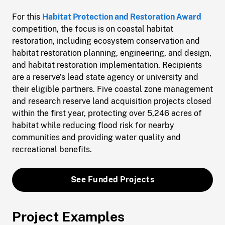
For this
Habitat Protection and Restoration Award
competition, the focus is on coastal habitat
restoration, including ecosystem conservation and
habitat restoration planning, engineering, and design,
and habitat restoration implementation. Recipients
are a reserve’s lead state agency or university and
their eligible partners. Five coastal zone management
and research reserve land acquisition projects closed
within the first year, protecting over 5,246 acres of
habitat while reducing flood risk for nearby
communities and providing water quality and
recreational benefits.
See Funded Projects
Project Examples