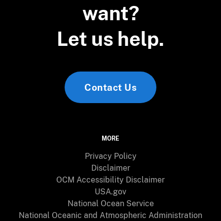
want?
Let us help.
Contact Us
MORE
Privacy Policy
Disclaimer
OCM Accessibility Disclaimer
USA.gov
National Ocean Service
National Oceanic and Atmospheric Administration