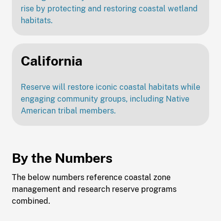
rise by protecting and restoring coastal wetland
habitats.
California
Reserve will restore iconic coastal habitats while
engaging community groups, including Native
American tribal members.
By the Numbers
The below numbers reference coastal zone
management and research reserve programs
combined.