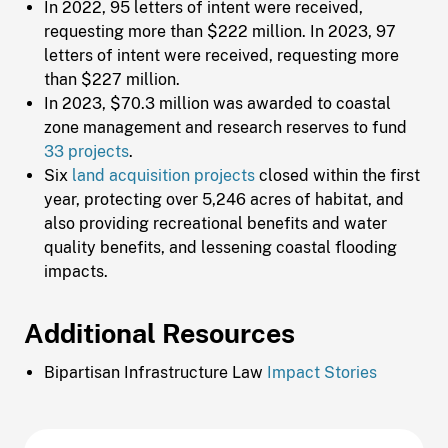
In 2022, 95 letters of intent were received,
requesting more than $222 million. In 2023, 97
letters of intent were received, requesting more
than $227 million.
In 2023, $70.3 million was awarded to coastal
zone management and research reserves to fund
33 projects
.
Six
land acquisition projects
closed within the first
year, protecting over 5,246 acres of habitat, and
also providing recreational benefits and water
quality benefits, and lessening coastal flooding
impacts.
Additional Resources
Bipartisan Infrastructure Law
Impact Stories