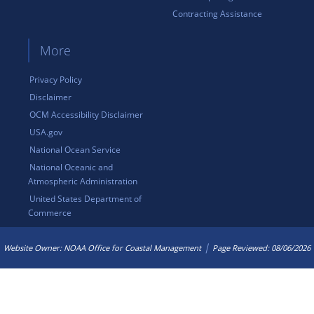
Contracting Assistance
More
Privacy Policy
Disclaimer
OCM Accessibility Disclaimer
USA.gov
National Ocean Service
National Oceanic and
Atmospheric Administration
United States Department of
Commerce
|
Website Owner: NOAA Office for Coastal Management
Page Reviewed:
08/06/2026