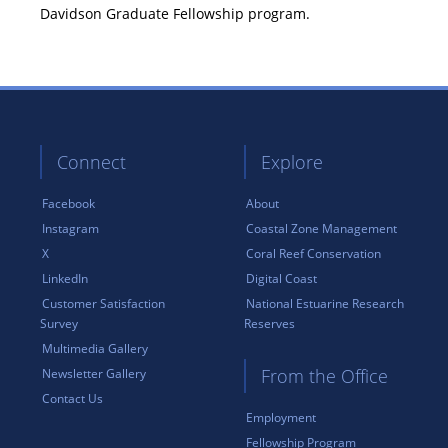
Davidson Graduate Fellowship program.
Connect
Explore
Facebook
About
Instagram
Coastal Zone Management
X
Coral Reef Conservation
LinkedIn
Digital Coast
Customer Satisfaction
National Estuarine Research
Survey
Reserves
Multimedia Gallery
From the Office
Newsletter Gallery
Contact Us
Employment
Fellowship Program