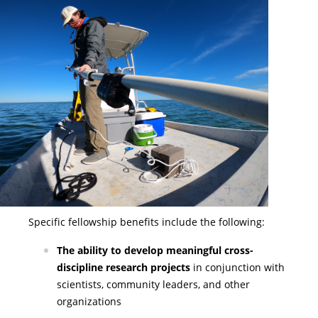
Specific fellowship benefits include the following:
The ability to develop meaningful cross-
discipline research projects
in conjunction with
scientists, community leaders, and other
organizations