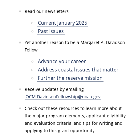
Read our newsletters
Current January 2025
Past Issues
Yet another reason to be a Margaret A. Davidson
Fellow
Advance your career
Address coastal issues that matter
Further the reserve mission
Receive updates by emailing
OCM.DavidsonFellowship@noaa.gov
Check out these resources to learn more about
the major program elements, applicant eligibility
and evaluation criteria, and tips for writing and
applying to this grant opportunity