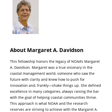
About Margaret A. Davidson
This fellowship honors the legacy of NOAA’s Margaret
A. Davidson. Margaret was a true visionary in the
coastal management world, someone who saw the
future with clarity and knew how to push for
innovation and, frankly—shake things up. She defined
excellence in many categories, always raising the bar
with the goal of helping coastal communities thrive.
This approach is what NOAA and the research
reserves are striving to achieve with the Margaret A.