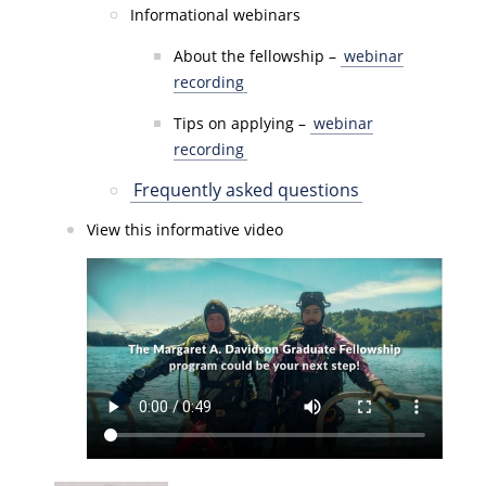
Informational webinars
About the fellowship –
webinar
recording
Tips on applying –
webinar
recording
Frequently asked questions
View this informative video