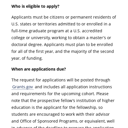
Who is eligible to apply?
Applicants must be citizens or permanent residents of
U.S. states or territories admitted to or enrolled in a
full-time graduate program at a U.S. accredited
college or university, working to obtain a master’s or
doctoral degree. Applicants must plan to be enrolled
for all of the first year, and the majority of the second
year, of funding.
When are applications due?
The request for applications will be posted through
Grants.gov
and includes all application instructions
and requirements for the upcoming cohort. Please
note that the prospective fellow’s institution of higher
education is the applicant for the fellowship, so
students are encouraged to work with their advisor
and Office of Sponsored Programs, or equivalent, well
in advance of the deadline to prepare the application