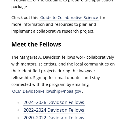
package.
Check out this
Guide to Collaborative Science
for
more information and resources to plan and
implement a collaborative research project.
Meet the Fellows
The Margaret A. Davidson fellows work collaboratively
with mentors, scientists, and the local communities on
their identified projects during the two-year
fellowship. Sign up for email updates and stay
connected with the program by emailing
OCM.DavidsonFellowship@noaa.gov
.
2024–2026 Davidson Fellows
2022–2024 Davidson Fellows
2020–2022 Davidson Fellows