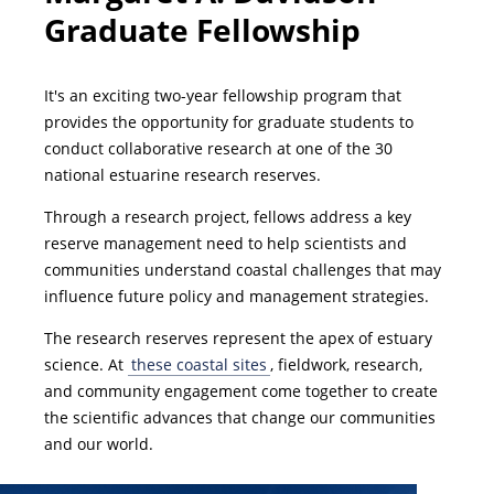
Graduate Fellowship
It's an exciting two-year fellowship program that
provides the opportunity for graduate students to
conduct collaborative research at one of the 30
national estuarine research reserves.
Through a research project, fellows address a key
reserve management need to help scientists and
communities understand coastal challenges that may
influence future policy and management strategies.
The research reserves represent the apex of estuary
science. At
these coastal sites
, fieldwork, research,
and community engagement come together to create
the scientific advances that change our communities
and our world.