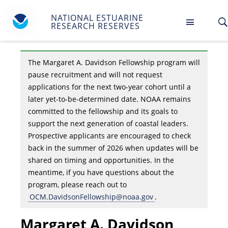
NATIONAL ESTUARINE
RESEARCH RESERVES
The Margaret A. Davidson Fellowship program will
pause recruitment and will not request
applications for the next two-year cohort until a
later yet-to-be-determined date. NOAA remains
committed to the fellowship and its goals to
support the next generation of coastal leaders.
Prospective applicants are encouraged to check
back in the summer of 2026 when updates will be
shared on timing and opportunities. In the
meantime, if you have questions about the
program, please reach out to
OCM.DavidsonFellowship@noaa.gov
.
Margaret A. Davidson