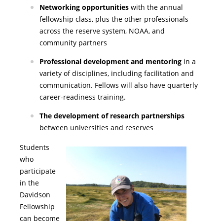
Networking opportunities
with the annual
fellowship class, plus the other professionals
across the reserve system, NOAA, and
community partners
Professional development and mentoring
in a
variety of disciplines, including facilitation and
communication. Fellows will also have quarterly
career-readiness training.
The development of research partnerships
between universities and reserves
Students
who
participate
in the
Davidson
Fellowship
can become