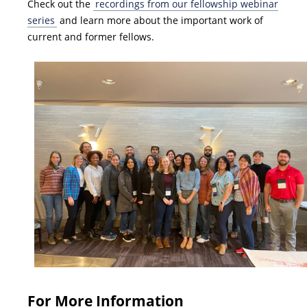
Check out the
recordings from our fellowship webinar
series
and learn more about the important work of
current and former fellows.
For More Information