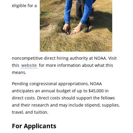
eligible for a
noncompetitive direct hiring authority at NOAA. Visit
this
website
for more information about what this
means.
Pending congressional appropriations, NOAA
anticipates an annual budget of up to $45,000 in
direct costs. Direct costs should support the fellows
and their research and may include stipend, supplies,
travel, and tuition.
For Applicants