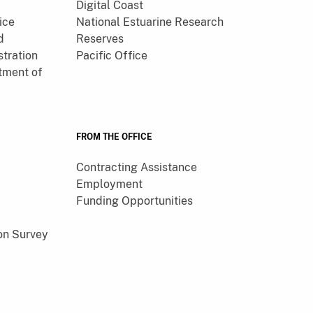
Digital Coast
ice
National Estuarine Research
d
Reserves
tration
Pacific Office
tment of
FROM THE OFFICE
Contracting Assistance
Employment
Funding Opportunities
on Survey