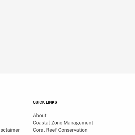
QUICK LINKS
About
Coastal Zone Management
isclaimer
Coral Reef Conservation