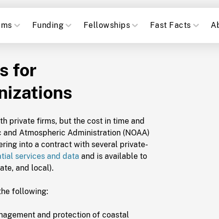
ams
Funding
Fellowships
Fast Facts
A
s for
izations
 private firms, but the cost in time and
c and Atmospheric Administration (NOAA)
ing into a contract with several private-
tial services and data
and is available to
ate, and local).
the following:
anagement and protection of coastal