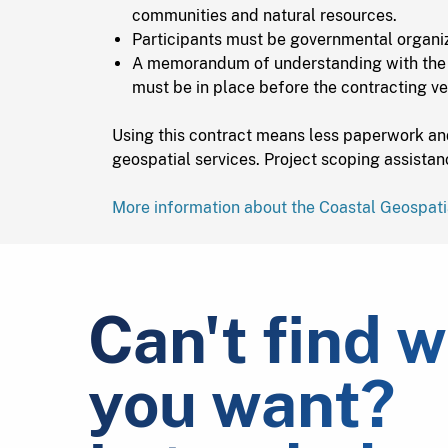
communities and natural resources.
Participants must be governmental organiz
A memorandum of understanding with the
must be in place before the contracting ve
Using this contract means less paperwork an
geospatial services. Project scoping assistan
More information about the Coastal Geospati
Can't find 
you want?