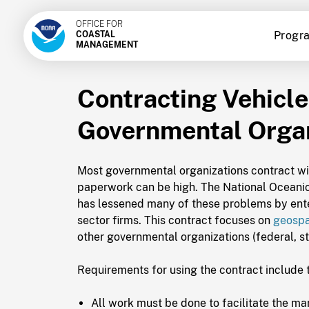
OFFICE FOR
Progr
COASTAL
MANAGEMENT
Contracting Vehicle
Governmental Organ
Most governmental organizations contract with
paperwork can be high. The National Oceani
has lessened many of these problems by enter
sector firms. This contract focuses on
geospa
other governmental organizations (federal, st
Requirements for using the contract include 
All work must be done to facilitate the m