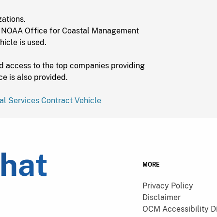
ations.
 NOAA Office for Coastal Management
hicle is used.
d access to the top companies providing
ce is also provided.
al Services Contract Vehicle
what
MORE
Privacy Policy
Disclaimer
OCM Accessibility D