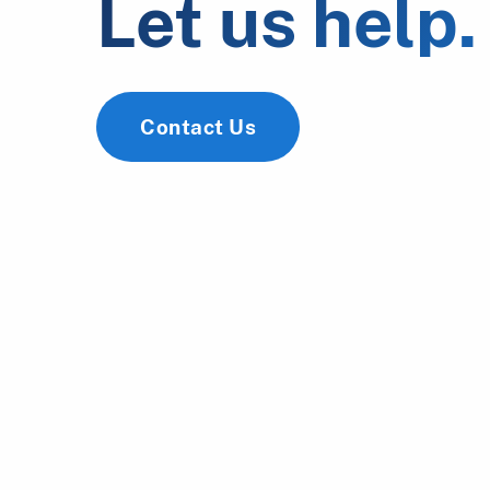
Let us help.
Contact Us