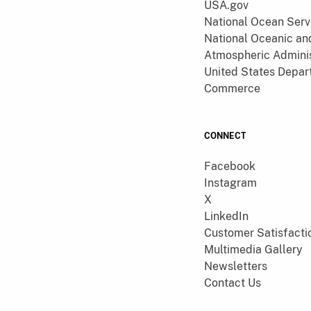
USA.gov
National Ocean Serv
National Oceanic an
Atmospheric Adminis
United States Depar
Commerce
CONNECT
Facebook
Instagram
X
LinkedIn
Customer Satisfacti
Multimedia Gallery
Newsletters
Contact Us