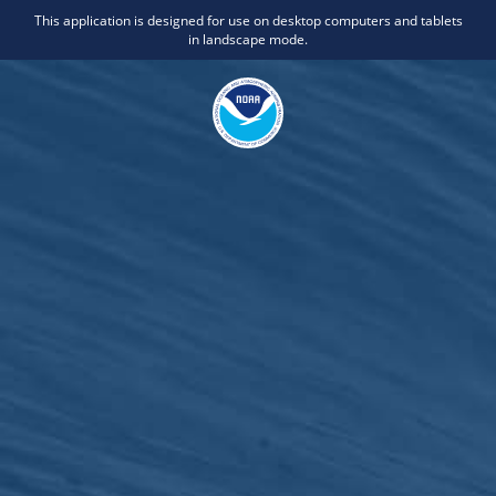
This application is designed for use on desktop computers and tablets
in landscape mode.
WATER LEVEL
10ft
9.5ft
9ft
8.5ft