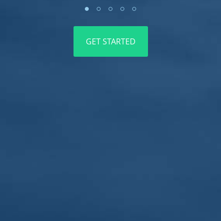
5ft
GET STARTED
4.5ft
4ft
3.5ft
3ft
2.5ft