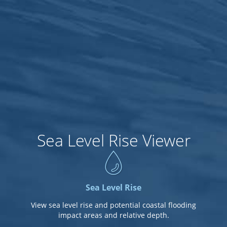
8ft
7.5ft
7ft
Sea Level Rise Viewer
6.5ft
6ft
Sea Level Rise
View sea level rise and potential coastal flooding
impact areas and relative depth.
5.5ft