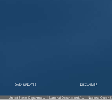
2ft
1.5ft
1ft
0.5ft
Current
MHHW
MHHW
DATA UPDATES
DISCLAIMER
UNITS
?
United States Department of Commerce
National Oceanic and Atmospheric Administration
National Ocean S
×