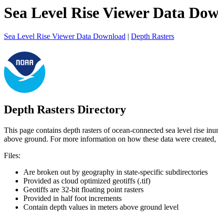
Sea Level Rise Viewer Data Do
Sea Level Rise Viewer Data Download
|
Depth Rasters
Depth Rasters Directory
This page contains depth rasters of ocean-connected sea level rise in
above ground. For more information on how these data were created,
Files:
Are broken out by geography in state-specific subdirectories
Provided as cloud optimized geotiffs (.tif)
Geotiffs are 32-bit floating point rasters
Provided in half foot increments
Contain depth values in meters above ground level