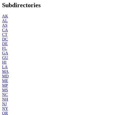
Subdirectories
AK
AL
AS
CA
CT
DC
DE
FL
GA
GU
HI
LA
MA
MD
ME
MP
MS
NC
NH
NJ
NY
OR