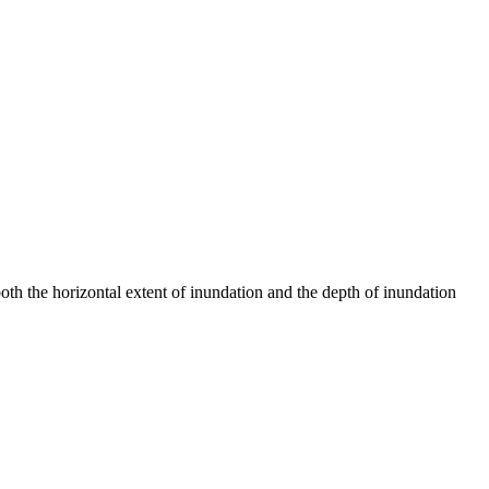
th the horizontal extent of inundation and the depth of inundation