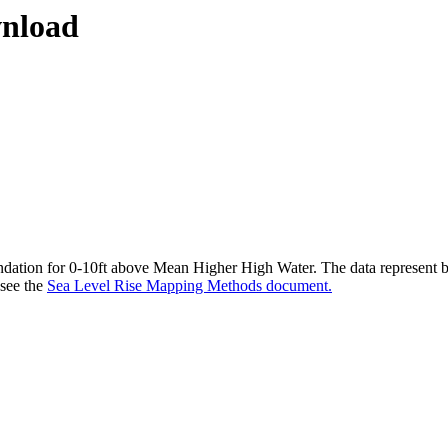
wnload
undation for 0-10ft above Mean Higher High Water. The data represent bo
 see the
Sea Level Rise Mapping Methods document.