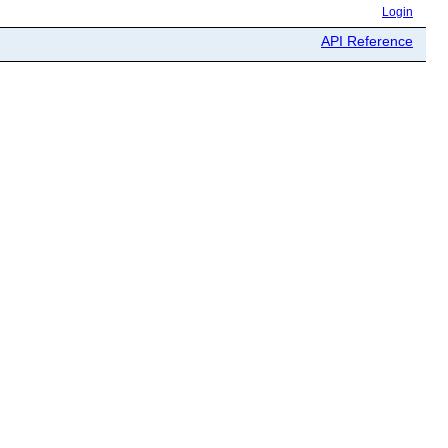
Login
API Reference