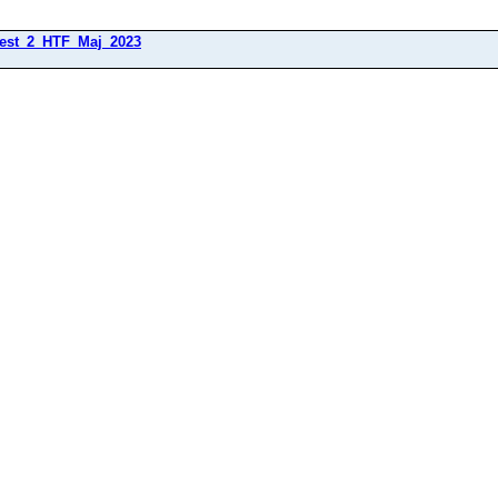
est_2_HTF_Maj_2023