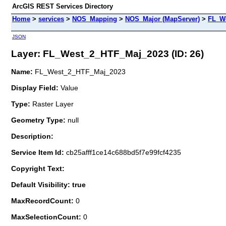
ArcGIS REST Services Directory
Home
>
services
>
NOS_Mapping
>
NOS_Major (MapServer)
>
FL_W
JSON
Layer: FL_West_2_HTF_Maj_2023 (ID: 26)
Name:
FL_West_2_HTF_Maj_2023
Display Field:
Value
Type:
Raster Layer
Geometry Type:
null
Description:
Service Item Id:
cb25afff1ce14c688bd5f7e99fcf4235
Copyright Text:
Default Visibility: true
MaxRecordCount:
0
MaxSelectionCount:
0