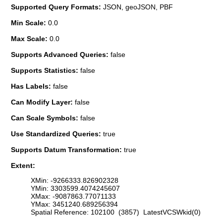
Supported Query Formats:
JSON, geoJSON, PBF
Min Scale:
0.0
Max Scale:
0.0
Supports Advanced Queries:
false
Supports Statistics:
false
Has Labels:
false
Can Modify Layer:
false
Can Scale Symbols:
false
Use Standardized Queries:
true
Supports Datum Transformation:
true
Extent:
XMin: -9266333.826902328
YMin: 3303599.4074245607
XMax: -9087863.77071133
YMax: 3451240.689256394
Spatial Reference: 102100 (3857) LatestVCSWkid(0)