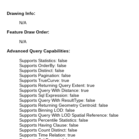
Drawing Info:
N/A
Feature Draw Order:
N/A
Advanced Query Capabilities:
Supports Statistics: false
Supports OrderBy: false
Supports Distinct: false
Supports Pagination: false
Supports TrueCurve: true
Supports Returning Query Extent: true
Supports Query With Distance: true
Supports Sql Expression: false
Supports Query With ResultType: false
Supports Returning Geometry Centroid: false
Supports Binning LOD: false
Supports Query With LOD Spatial Reference: false
Supports Percentile Statistics: false
Supports Having Clause: false
Supports Count Distinct: false
Supports Time Relation: true