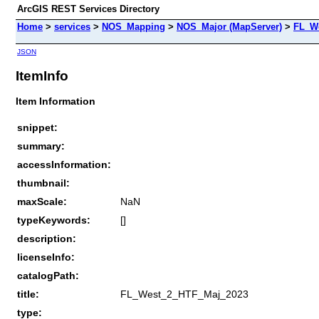
ArcGIS REST Services Directory
Home
>
services
>
NOS_Mapping
>
NOS_Major (MapServer)
>
FL_W
JSON
ItemInfo
Item Information
snippet:
summary:
accessInformation:
thumbnail:
maxScale:
NaN
typeKeywords:
[]
description:
licenseInfo:
catalogPath:
title:
FL_West_2_HTF_Maj_2023
type: