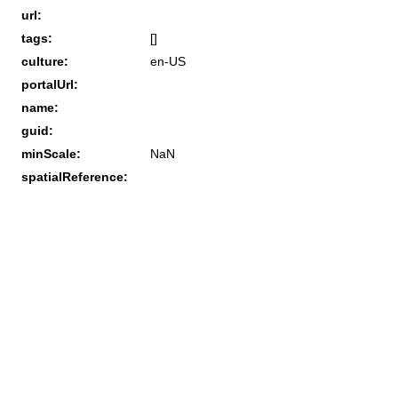
url:
tags:
[]
culture:
en-US
portalUrl:
name:
guid:
minScale:
NaN
spatialReference: