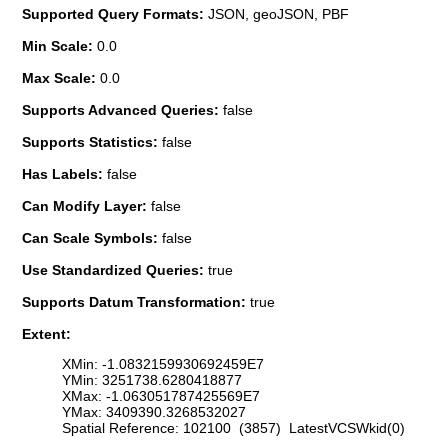
Supported Query Formats:
JSON, geoJSON, PBF
Min Scale:
0.0
Max Scale:
0.0
Supports Advanced Queries:
false
Supports Statistics:
false
Has Labels:
false
Can Modify Layer:
false
Can Scale Symbols:
false
Use Standardized Queries:
true
Supports Datum Transformation:
true
Extent:
XMin: -1.0832159930692459E7
YMin: 3251738.6280418877
XMax: -1.063051787425569E7
YMax: 3409390.3268532027
Spatial Reference: 102100 (3857) LatestVCSWkid(0)