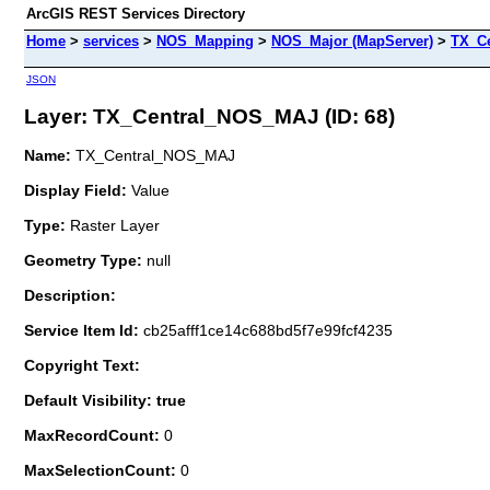
ArcGIS REST Services Directory
Home
>
services
>
NOS_Mapping
>
NOS_Major (MapServer)
>
TX_C
JSON
Layer: TX_Central_NOS_MAJ (ID: 68)
Name:
TX_Central_NOS_MAJ
Display Field:
Value
Type:
Raster Layer
Geometry Type:
null
Description:
Service Item Id:
cb25afff1ce14c688bd5f7e99fcf4235
Copyright Text:
Default Visibility: true
MaxRecordCount:
0
MaxSelectionCount:
0