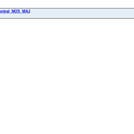
entral_NOS_MAJ