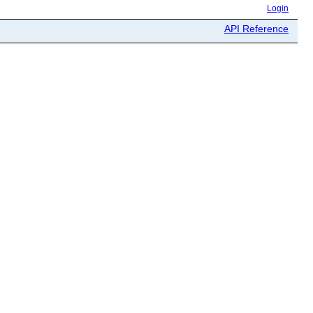
Login
API Reference