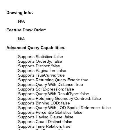
Drawing Info:
N/A
Feature Draw Order:
N/A
Advanced Query Capabilities:
Supports Statistics: false
Supports OrderBy: false
Supports Distinct: false
Supports Pagination: false
Supports TrueCurve: true
Supports Returning Query Extent: true
Supports Query With Distance: true
Supports Sql Expression: false
Supports Query With ResultType: false
Supports Returning Geometry Centroid: false
Supports Binning LOD: false
Supports Query With LOD Spatial Reference: false
Supports Percentile Statistics: false
Supports Having Clause: false
Supports Count Distinct: false
Supports Time Relation: true