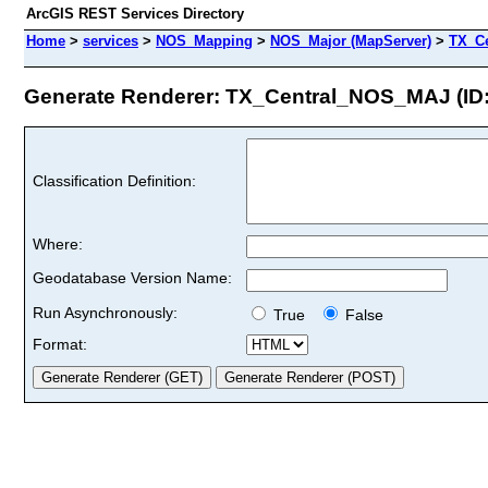
ArcGIS REST Services Directory
Home
>
services
>
NOS_Mapping
>
NOS_Major (MapServer)
>
TX_C
Generate Renderer: TX_Central_NOS_MAJ (ID:
Classification Definition:
Where:
Geodatabase Version Name:
Run Asynchronously:
True
False
Format: