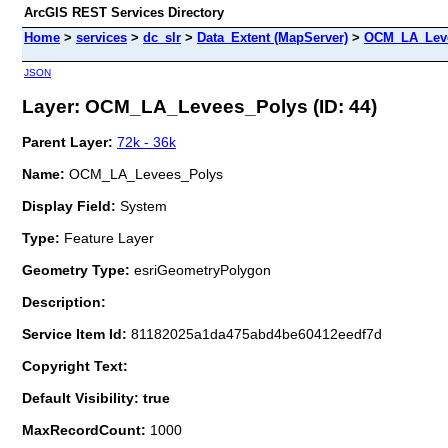
ArcGIS REST Services Directory
Home
>
services
>
dc_slr
>
Data_Extent (MapServer)
>
OCM_LA_Lev
JSON
Layer: OCM_LA_Levees_Polys (ID: 44)
Parent Layer:
72k - 36k
Name:
OCM_LA_Levees_Polys
Display Field:
System
Type:
Feature Layer
Geometry Type:
esriGeometryPolygon
Description:
Service Item Id:
81182025a1da475abd4be60412eedf7d
Copyright Text:
Default Visibility: true
MaxRecordCount:
1000