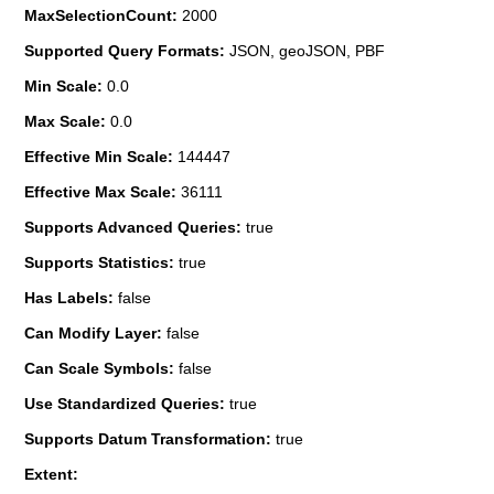
MaxSelectionCount:
2000
Supported Query Formats:
JSON, geoJSON, PBF
Min Scale:
0.0
Max Scale:
0.0
Effective Min Scale:
144447
Effective Max Scale:
36111
Supports Advanced Queries:
true
Supports Statistics:
true
Has Labels:
false
Can Modify Layer:
false
Can Scale Symbols:
false
Use Standardized Queries:
true
Supports Datum Transformation:
true
Extent: