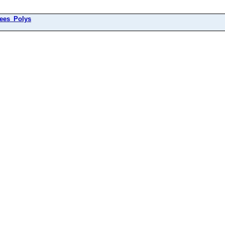
ees_Polys