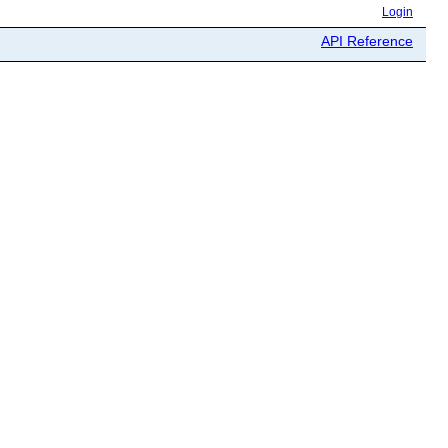
Login
API Reference