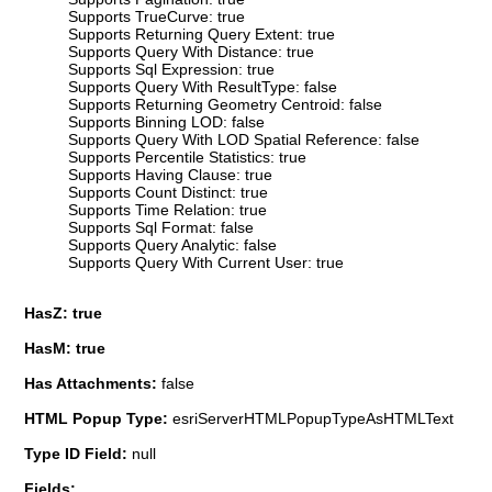
Supports TrueCurve: true
Supports Returning Query Extent: true
Supports Query With Distance: true
Supports Sql Expression: true
Supports Query With ResultType: false
Supports Returning Geometry Centroid: false
Supports Binning LOD: false
Supports Query With LOD Spatial Reference: false
Supports Percentile Statistics: true
Supports Having Clause: true
Supports Count Distinct: true
Supports Time Relation: true
Supports Sql Format: false
Supports Query Analytic: false
Supports Query With Current User: true
HasZ: true
HasM: true
Has Attachments:
false
HTML Popup Type:
esriServerHTMLPopupTypeAsHTMLText
Type ID Field:
null
Fields: