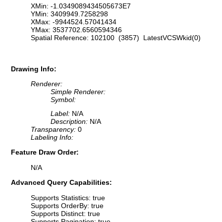
XMin: -1.0349089434505673E7
YMin: 3409949.7258298
XMax: -9944524.57041434
YMax: 3537702.6560594346
Spatial Reference: 102100 (3857) LatestVCSWkid(0)
Drawing Info:
Renderer:
Simple Renderer:
Symbol:
Label:
N/A
Description:
N/A
Transparency:
0
Labeling Info:
Feature Draw Order:
N/A
Advanced Query Capabilities:
Supports Statistics: true
Supports OrderBy: true
Supports Distinct: true
Supports Pagination: true