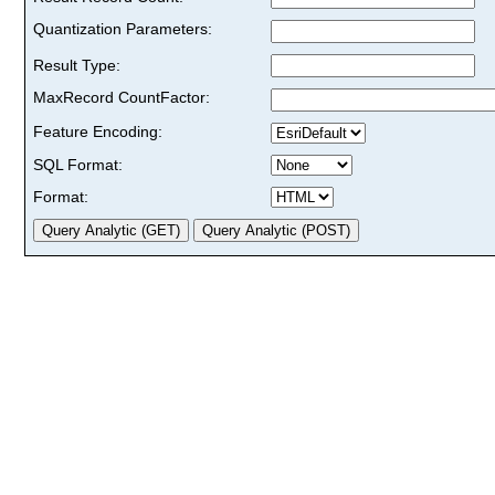
Quantization Parameters:
Result Type:
MaxRecord CountFactor:
Feature Encoding:
SQL Format:
Format: