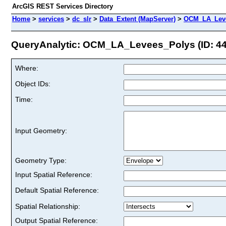
ArcGIS REST Services Directory
Home
>
services
>
dc_slr
>
Data_Extent (MapServer)
>
OCM_LA_Lev
QueryAnalytic: OCM_LA_Levees_Polys (ID: 44
Where:
Object IDs:
Time:
Input Geometry:
Geometry Type:
Input Spatial Reference:
Default Spatial Reference:
Spatial Relationship:
Output Spatial Reference: