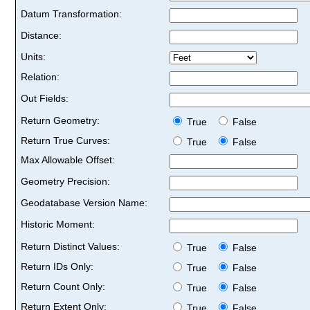
Datum Transformation:
Distance:
Units:
Relation:
Out Fields:
Return Geometry:
True
False
Return True Curves:
True
False
Max Allowable Offset:
Geometry Precision:
Geodatabase Version Name:
Historic Moment:
Return Distinct Values:
True
False
Return IDs Only:
True
False
Return Count Only:
True
False
Return Extent Only:
True
False