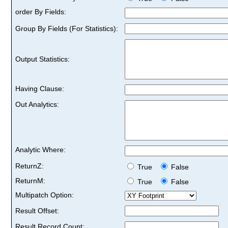
order By Fields:
Group By Fields (For Statistics):
Output Statistics:
Having Clause:
Out Analytics:
Analytic Where:
ReturnZ:
True
False
ReturnM:
True
False
Multipatch Option:
Result Offset:
Result Record Count: