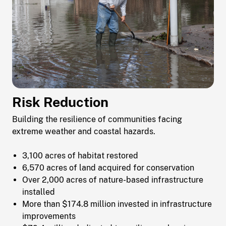
Risk Reduction
Building the resilience of communities facing
extreme weather and coastal hazards.
3,100 acres of habitat restored
6,570 acres of land acquired for conservation
Over 2,000 acres of nature-based infrastructure
installed
More than $174.8 million invested in infrastructure
improvements