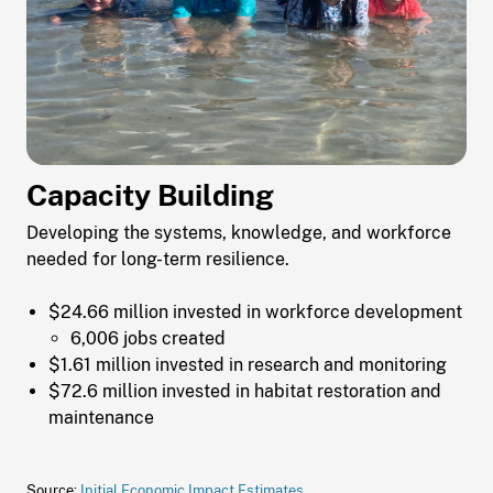
Capacity Building
Developing the systems, knowledge, and workforce
needed for long-term resilience.
$24.66 million invested in workforce development
6,006 jobs created
$1.61 million invested in research and monitoring
$72.6 million invested in habitat restoration and
maintenance
Source:
Initial Economic Impact Estimates