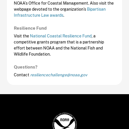
NOAA’s Office for Coastal Management. Also visit the
webpage devoted to the organization’s
Bipartisan
Infrastructure Law awards
.
Resilience Fund
Visit the
National Coastal Resilience Fund
, a
competitive grants program that is a partnership
effort between NOAA and the National Fish and
Wildlife Foundation.
Questions?
Contact
resiliencechallenge@noaa.gov