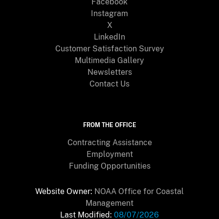
Facebook
Instagram
X
LinkedIn
Customer Satisfaction Survey
Multimedia Gallery
Newsletters
Contact Us
FROM THE OFFICE
Contracting Assistance
Employment
Funding Opportunities
Website Owner:
NOAA Office for Coastal
Management
Last Modified:
08/07/2026