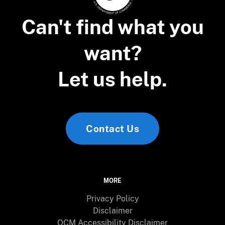
Can't find what you
want?
Let us help.
Contact Us
MORE
Privacy Policy
Disclaimer
OCM Accessibility Disclaimer