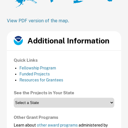
View PDF version of the map.
Additional Information
Quick Links
Fellowship Program
Funded Projects
Resources for Grantees
See the Projects in Your State
Other Grant Programs
Learn about
other award programs
administered by