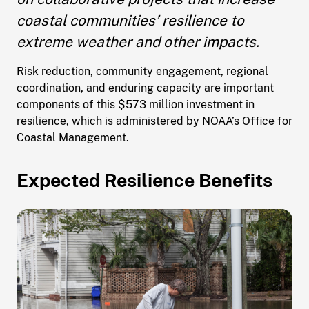
coastal communities’ resilience to
extreme weather and other impacts.
Risk reduction, community engagement, regional
coordination, and enduring capacity are important
components of this $573 million investment in
resilience, which is administered by NOAA’s Office for
Coastal Management.
Expected Resilience Benefits