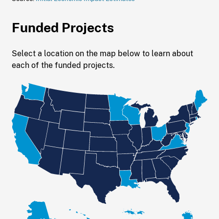
Funded Projects
Select a location on the map below to learn about
each of the funded projects.