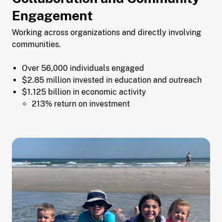
Engagement
Working across organizations and directly involving
communities.
Over 56,000 individuals engaged
$2.85 million invested in education and outreach
$1.125 billion in economic activity
213% return on investment