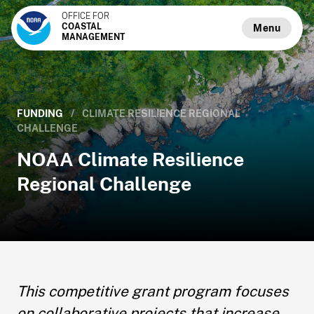
OFFICE FOR
COASTAL
Menu
MANAGEMENT
FUNDING
/
CLIMATE RESILIENCE REGIONAL
CHALLENGE
NOAA Climate Resilience
Regional Challenge
This competitive grant program focuses
on collaborative projects that increase