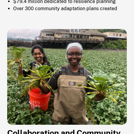
$79.4 million dedicated to resilience planning
Over 300 community adaptation plans created
Collaboration and Community