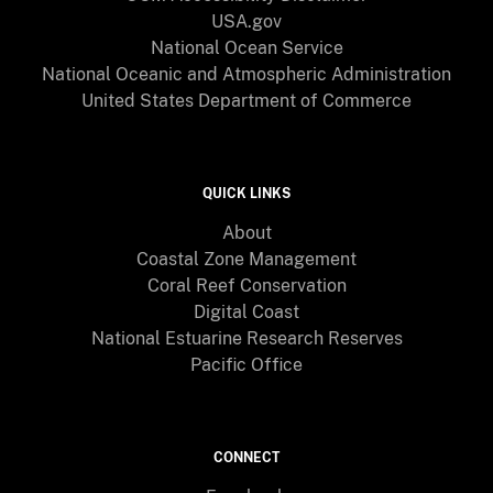
USA.gov
National Ocean Service
National Oceanic and Atmospheric Administration
United States Department of Commerce
QUICK LINKS
About
Coastal Zone Management
Coral Reef Conservation
Digital Coast
National Estuarine Research Reserves
Pacific Office
CONNECT